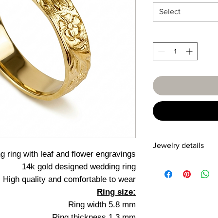
Select
Jewelry details
 ring with leaf and flower engravings
14k gold designed wedding ring
Detail
High quality and comfortable to wear
14 karat
Ring size:
Yellow/Red/White
Ring width 5.8 mm
Ring thickness 1.3 mm