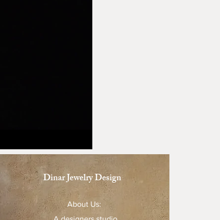
Dinar Jewelry Design
About Us:
A designers studio