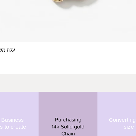
 אצבע- זהב 14/18 קראט
Quick View
Purchasing
 Business
Converting
14k Solid gold
s to create
size
Chain