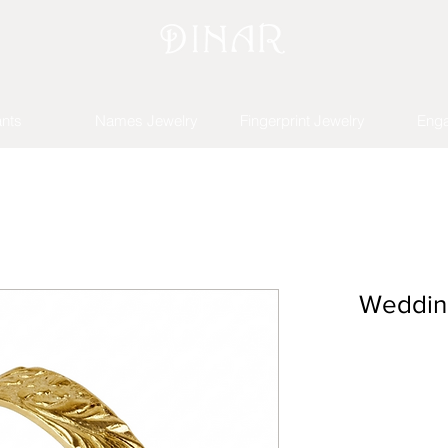
nts
Names Jewelry
Fingerprint Jewelry
Eng
Wedding 