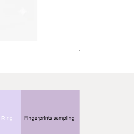
תליון מלבן - 3 טביעות אצבע
Fingerprints sampling
 Ring