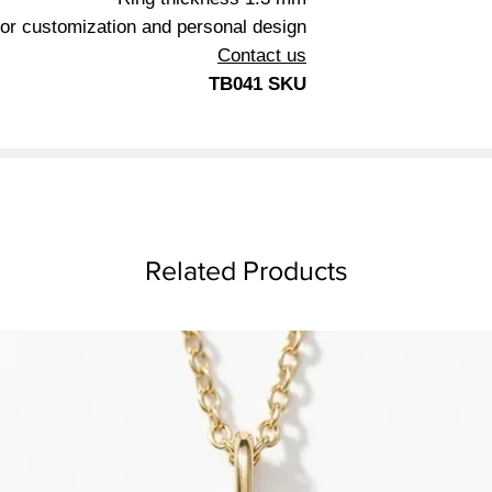
5.8 mm
or customization and personal design
1.3 mm
Contact us
TB041 SKU
Related Products