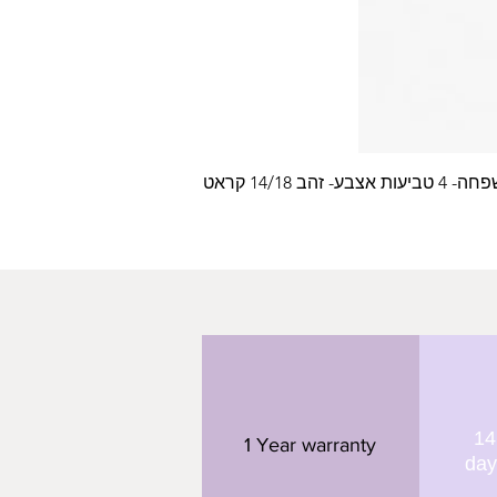
עלה משפחה- 4 טביעות
14
1 Year warranty
day