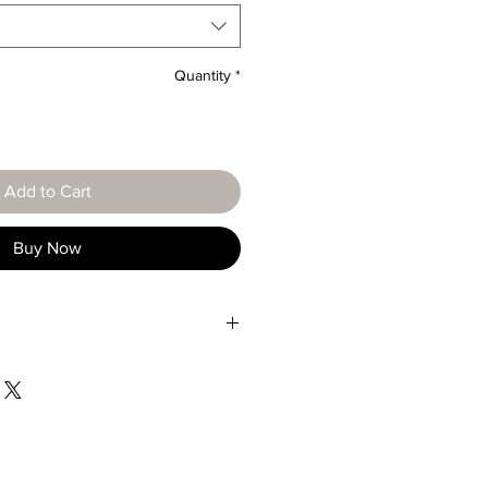
Quantity
*
Add to Cart
Buy Now
Characteristic
Gold type