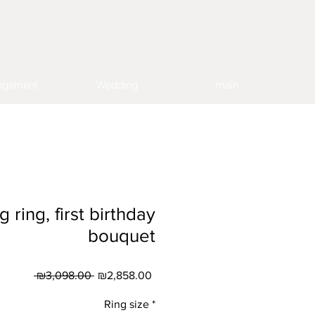
agement
Wedding
main
ring, first birthday
bouquet
Regular
Sale
 ₪3,098.00 
₪2,858.00
Price
Price
Ring size
*