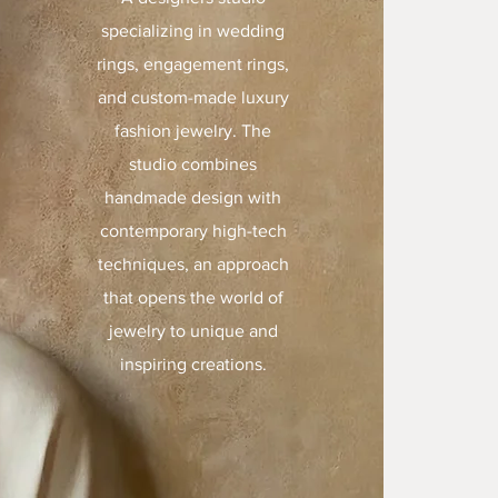
specializing in wedding
rings, engagement rings,
and custom-made luxury
fashion jewelry. The
studio combines
handmade design with
contemporary high-tech
techniques, an approach
that opens the world of
jewelry to unique and
inspiring creations.