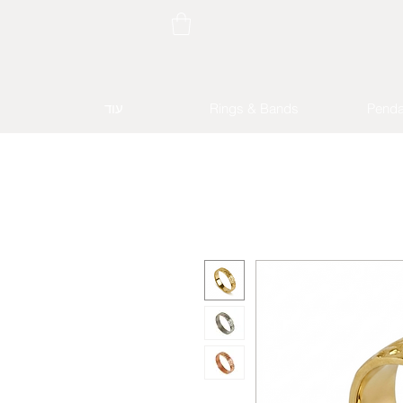
עוד
Rings & Bands
Penda