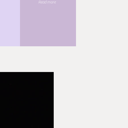
Read more