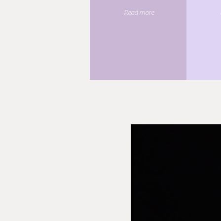
Read more