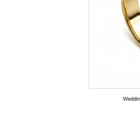
Wedding