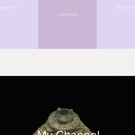
Read more
Read more
Read more
My Channel