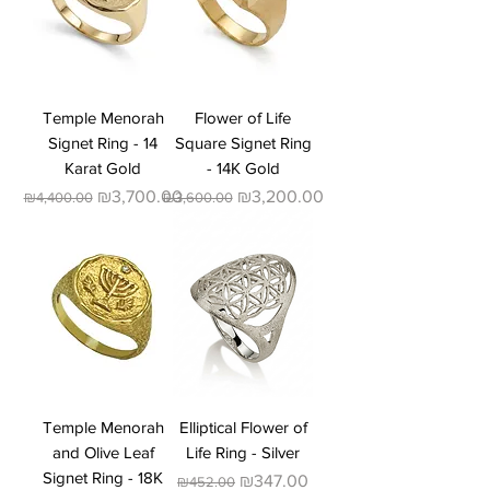
Temple Menorah
Flower of Life
Signet Ring - 14
Square Signet Ring
Karat Gold
- 14K Gold
Regular Price
Sale Price
Regular Price
Sale Price
₪3,700.00
₪3,200.00
₪4,400.00
₪3,600.00
Temple Menorah
Elliptical Flower of
and Olive Leaf
Life Ring - Silver
Signet Ring - 18K
Regular Price
Sale Price
₪347.00
₪452.00