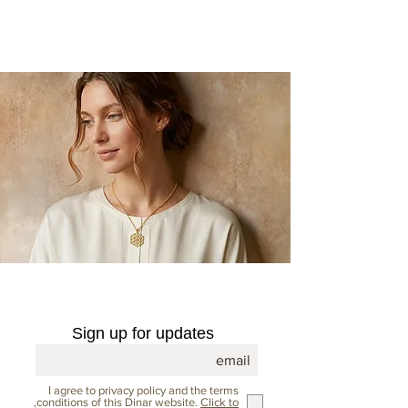
opens the world of jewelry to
unique and inspiring creations.
Sign up for updates
I agree to privacy policy and the terms
,conditions of this Dinar website.
Click to