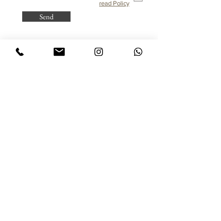
read Policy
Send
Purchasing from Abroad?
All taxes are already included!
© All rights reserved to Dinar - Jewelry Design
Jewelry
Sitemap
Flower of Life Rings
Home
Inlaid Rings
Client Gallery
Earrings
Studio Staff
Hamsa
Gallery
Pendant for Women
About
Pendant for Men
FAQ
Name Jewelry
Terms