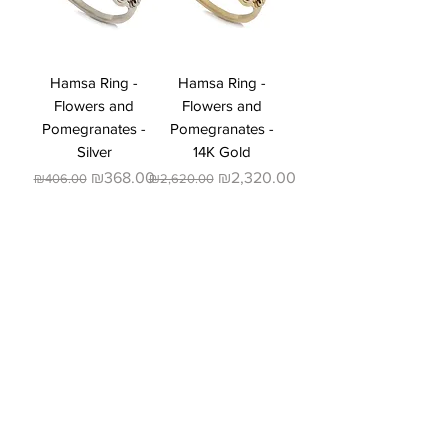
Hamsa Ring -
Hamsa Ring -
Flowers and
Flowers and
Pomegranates -
Pomegranates -
Silver
14K Gold
Regular Price
Sale Price
Regular Price
Sale Price
₪368.00
₪2,320.00
₪406.00
₪2,620.00
Dinar Jewelry Design
About Us:
A designers studio specializing
in wedding rings, engagement
rings, and custom-made luxury
fashion jewelry. The studio
combines handmade design with
contemporary high-tech
techniques, an approach that