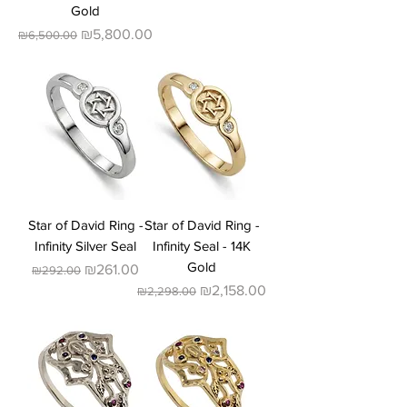
Gold
Regular Price
Sale Price
₪5,800.00
₪6,500.00
Star of David Ring -
Star of David Ring -
Infinity Silver Seal
Infinity Seal - 14K
Gold
Regular Price
Sale Price
₪261.00
₪292.00
Regular Price
Sale Price
₪2,158.00
₪2,298.00