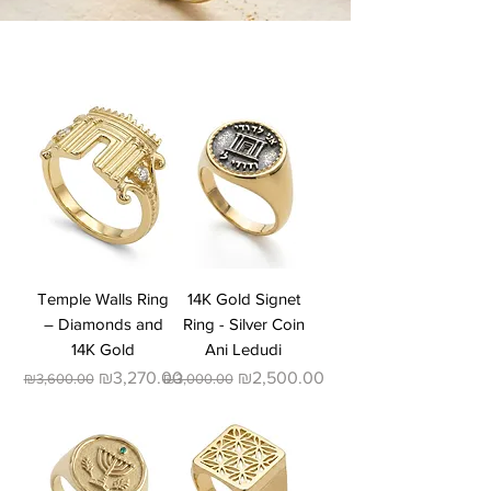
Temple Walls Ring
14K Gold Signet
– Diamonds and
Ring - Silver Coin
14K Gold
Ani Ledudi
Regular Price
Sale Price
Regular Price
Sale Price
₪3,270.00
₪2,500.00
₪3,600.00
₪3,000.00