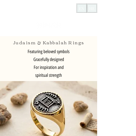
EN
HE
Judaism & Kabbalah Rings
Featuring beloved symbols
Gracefully designed
For inspiration and
spiritual strength