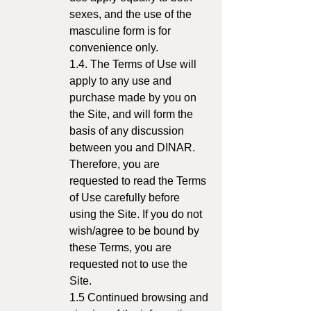
sexes, and the use of the
masculine form is for
convenience only.
1.4. The Terms of Use will
apply to any use and
purchase made by you on
the Site, and will form the
basis of any discussion
between you and DINAR.
Therefore, you are
requested to read the Terms
of Use carefully before
using the Site. If you do not
wish/agree to be bound by
these Terms, you are
requested not to use the
Site.
1.5 Continued browsing and