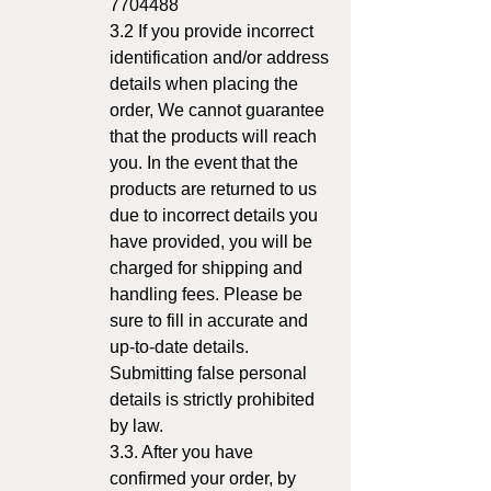
7704488
3.2 If you provide incorrect
identification and/or address
details when placing the
order, We cannot guarantee
that the products will reach
you. In the event that the
products are returned to us
due to incorrect details you
have provided, you will be
charged for shipping and
handling fees. Please be
sure to fill in accurate and
up-to-date details.
Submitting false personal
details is strictly prohibited
by law.
3.3. After you have
confirmed your order, by