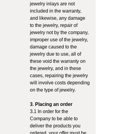
jewelry inlays are not
included in the warranty,
and likewise, any damage
to the jewelry, repair of
jewelry not by the company,
improper use of the jewelry,
damage caused to the
jewelry due to use, all of
these void the warranty on
the jewelry, and in these
cases, repairing the jewelry
will involve costs depending
on the type of jewelry.
3. Placing an order
3.1 In order for the
Company to be able to
deliver the products you
ordered, your offer must be