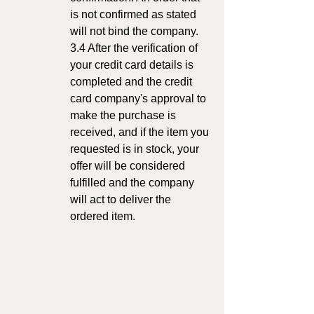
is not confirmed as stated
will not bind the company.
3.4 After the verification of
your credit card details is
completed and the credit
card company's approval to
make the purchase is
received, and if the item you
requested is in stock, your
offer will be considered
fulfilled and the company
will act to deliver the
ordered item.