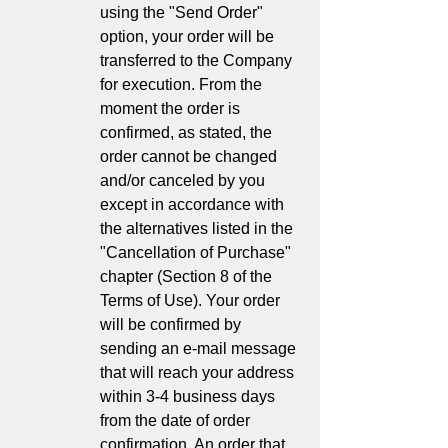
using the "Send Order"
option, your order will be
transferred to the Company
for execution. From the
moment the order is
confirmed, as stated, the
order cannot be changed
and/or canceled by you
except in accordance with
the alternatives listed in the
"Cancellation of Purchase"
chapter (Section 8 of the
Terms of Use). Your order
will be confirmed by
sending an e-mail message
that will reach your address
within 3-4 business days
from the date of order
confirmation. An order that