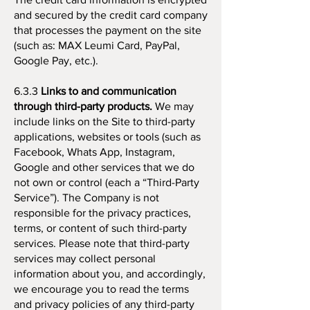
and secured by the credit card company
that processes the payment on the site
(such as: MAX Leumi Card, PayPal,
Google Pay, etc.).
6.3.3
Links to and communication
through third-party products.
We may
include links on the Site to third-party
applications, websites or tools (such as
Facebook, Whats App, Instagram,
Google and other services that we do
not own or control (each a “Third-Party
Service”). The Company is not
responsible for the privacy practices,
terms, or content of such third-party
services. Please note that third-party
services may collect personal
information about you, and accordingly,
we encourage you to read the terms
and privacy policies of any third-party