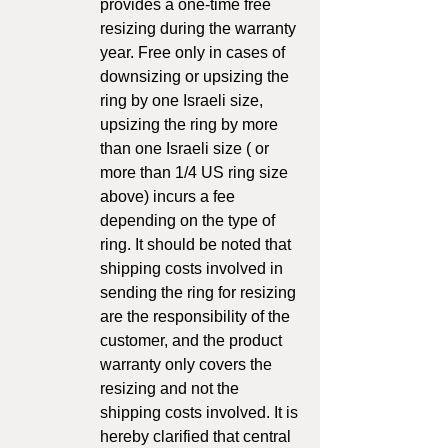
provides a one-time free
resizing during the warranty
year. Free only in cases of
downsizing or upsizing the
ring by one Israeli size,
upsizing the ring by more
than one Israeli size ( or
more than 1/4 US ring size
above) incurs a fee
depending on the type of
ring. It should be noted that
shipping costs involved in
sending the ring for resizing
are the responsibility of the
customer, and the product
warranty only covers the
resizing and not the
shipping costs involved. It is
hereby clarified that central