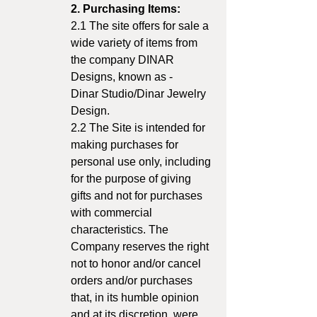
2. Purchasing Items:
2.1 The site offers for sale a
wide variety of items from
the company DINAR
Designs, known as -
Dinar Studio/Dinar Jewelry
Design.
2.2 The Site is intended for
making purchases for
personal use only, including
for the purpose of giving
gifts and not for purchases
with commercial
characteristics. The
Company reserves the right
not to honor and/or cancel
orders and/or purchases
that, in its humble opinion
and at its discretion, were