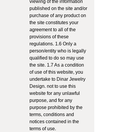
viewing of the information
published on the site and/or
purchase of any product on
the site constitutes your
agreement to all of the
provisions of these
regulations. 1.6 Only a
person/entity who is legally
qualified to do so may use
the site. 1.7 As a condition
of use of this website, you
undertake to Dinar Jewelry
Design. not to use this
website for any unlawful
purpose, and for any
purpose prohibited by the
terms, conditions and
notices contained in the
terms of use.