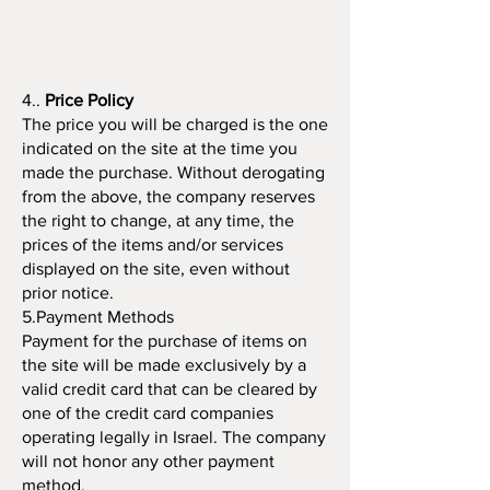
4..
Price Policy
The price you will be charged is the one
indicated on the site at the time you
made the purchase. Without derogating
from the above, the company reserves
the right to change, at any time, the
prices of the items and/or services
displayed on the site, even without
prior notice.
5.Payment Methods
Payment for the purchase of items on
the site will be made exclusively by a
valid credit card that can be cleared by
one of the credit card companies
operating legally in Israel. The company
will not honor any other payment
method.