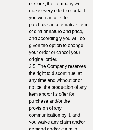
of stock, the company will
make every effort to contact
you with an offer to
purchase an alternative item
of similar nature and price,
and accordingly you will be
given the option to change
your order or cancel your
original order.
2.5. The Company reserves
the right to discontinue, at
any time and without prior
notice, the production of any
item and/or its offer for
purchase and/or the
provision of any
communication by it, and
you waive any claim and/or
demand and/or claim in