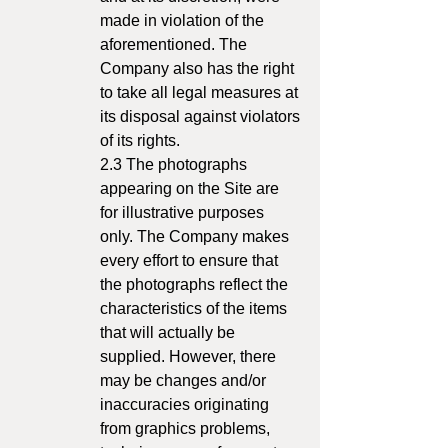
made in violation of the
aforementioned. The
Company also has the right
to take all legal measures at
its disposal against violators
of its rights.
2.3 The photographs
appearing on the Site are
for illustrative purposes
only. The Company makes
every effort to ensure that
the photographs reflect the
characteristics of the items
that will actually be
supplied. However, there
may be changes and/or
inaccuracies originating
from graphics problems,