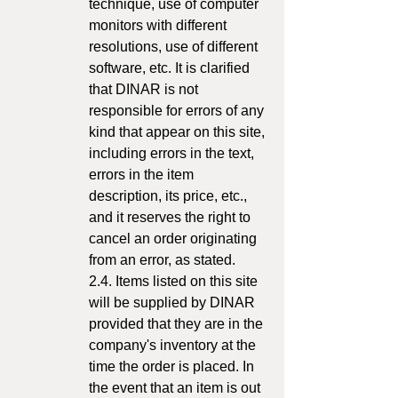
technique, use of computer
monitors with different
resolutions, use of different
software, etc. It is clarified
that DINAR is not
responsible for errors of any
kind that appear on this site,
including errors in the text,
errors in the item
description, its price, etc.,
and it reserves the right to
cancel an order originating
from an error, as stated.
2.4. Items listed on this site
will be supplied by DINAR
provided that they are in the
company's inventory at the
time the order is placed. In
the event that an item is out