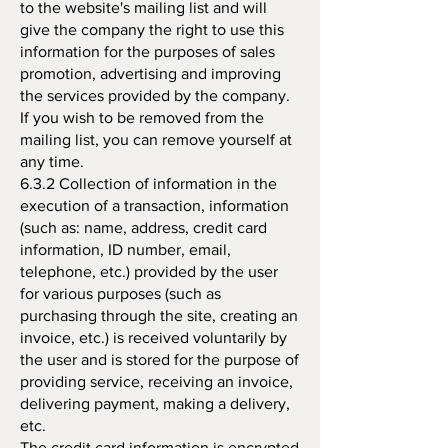
to the website's mailing list and will
give the company the right to use this
information for the purposes of sales
promotion, advertising and improving
the services provided by the company.
If you wish to be removed from the
mailing list, you can remove yourself at
any time.
6.3.2 Collection of information in the
execution of a transaction, information
(such as: name, address, credit card
information, ID number, email,
telephone, etc.) provided by the user
for various purposes (such as
purchasing through the site, creating an
invoice, etc.) is received voluntarily by
the user and is stored for the purpose of
providing service, receiving an invoice,
delivering payment, making a delivery,
etc.
The credit card information is encrypted