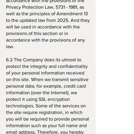
accordance with the provisions of the
Privacy Protection Law,
5731 - 1981
, as
well as the principles of Amendment 13
to the updated law from 2025. And they
will be used in accordance with the
provisions of this section or in
accordance with the provisions of any
law.
6.2 The Company does its utmost to
protect the integrity and confidentiality
of your personal information received
on this site. When we transmit sensitive
personal data, for example, credit card
information (over the Internet), we
protect it using SSL encryption
technologies. Some of the services on
the site require registration, in which
you will be required to provide personal
information such as your full name and
email address. Therefore, you hereby