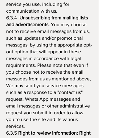
service you use, including for
communication with us.
6.3.4
Unsubscribing from mailing lists
and advertisements:
You may choose
not to receive email messages from us,
such as updates and/or promotional
messages, by using the appropriate opt-
out option that will appear in these
messages in accordance with legal
requirements. Please note that even if
you choose not to receive the email
messages from us as mentioned above,
We may send you service messages
such as a response to a "contact us"
request, Whats App messages and
email messages or other administrative
request you submit in order to allow
you to use the site and its various
services.
6.3.5
Right to review information; Right