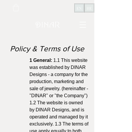
EN
HE
Policy & Terms of Use
1 General:
1.1 This website
was established by DINAR
Designs - a company for the
production, marketing and
sale of jewelry. (hereinafter -
"DINAR" or "the Company")
1.2 The website is owned
by DINAR Designs, and is
operated and managed by it
exclusively. 1.3 The terms of
use apply equally to both