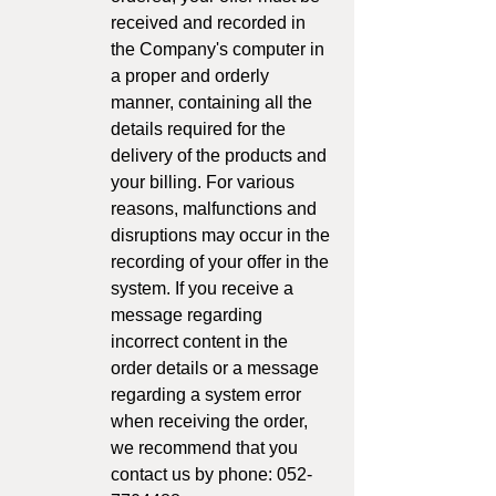
received and recorded in
the Company's computer in
a proper and orderly
manner, containing all the
details required for the
delivery of the products and
your billing. For various
reasons, malfunctions and
disruptions may occur in the
recording of your offer in the
system. If you receive a
message regarding
incorrect content in the
order details or a message
regarding a system error
when receiving the order,
we recommend that you
contact us by phone: 052-