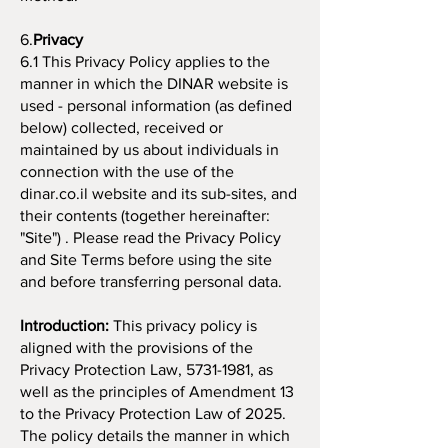
6.
Privacy
6.1 This Privacy Policy applies to the
manner in which the DINAR website is
used - personal information (as defined
below) collected, received or
maintained by us about individuals in
connection with the use of the
dinar.co.il website and its sub-sites, and
their contents (together hereinafter:
"Site") . Please read the Privacy Policy
and Site Terms before using the site
and before transferring personal data.
​Introduction:
This privacy policy is
aligned with the provisions of the
Privacy Protection Law,
5731-1981
, as
well as the principles of Amendment 13
to the Privacy Protection Law of 2025.
The policy details the manner in which