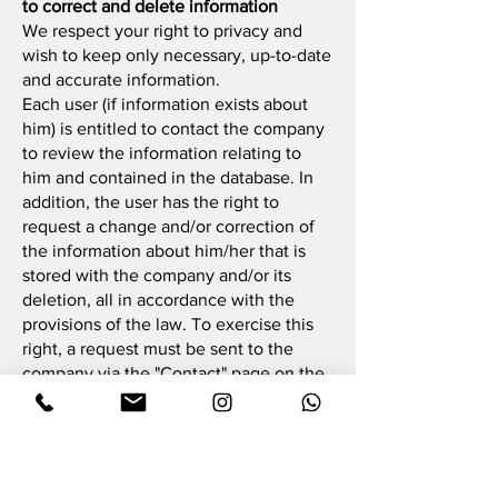
to correct and delete information
We respect your right to privacy and
wish to keep only necessary, up-to-date
and accurate information.
Each user (if information exists about
him) is entitled to contact the company
to review the information relating to
him and contained in the database. In
addition, the user has the right to
request a change and/or correction of
the information about him/her that is
stored with the company and/or its
deletion, all in accordance with the
provisions of the law. To exercise this
right, a request must be sent to the
company via the "Contact" page on the
site. We will try to respond to your
request as soon as possible. As part of
the inquiry, the user will be required to
provide a number of identifying details
about him, such as full name, identity