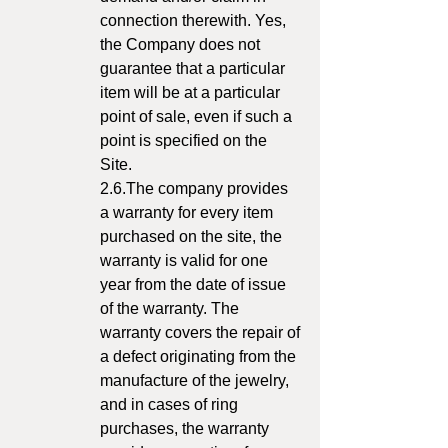
connection therewith. Yes,
the Company does not
guarantee that a particular
item will be at a particular
point of sale, even if such a
point is specified on the
Site.
2.6.The company provides
a warranty for every item
purchased on the site, the
warranty is valid for one
year from the date of issue
of the warranty. The
warranty covers the repair of
a defect originating from the
manufacture of the jewelry,
and in cases of ring
purchases, the warranty