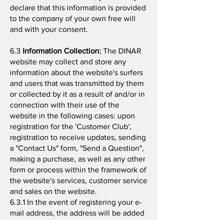
declare that this information is provided
to the company of your own free will
and with your consent.
6.3
Information Collection:
The DINAR
website may collect and store any
information about the website's surfers
and users that was transmitted by them
or collected by it as a result of and/or in
connection with their use of the
website in the following cases: upon
registration for the 'Customer Club',
registration to receive updates, sending
a "Contact Us" form, "Send a Question",
making a purchase, as well as any other
form or process within the framework of
the website's services, customer service
and sales on the website.
6.3.1 In the event of registering your e-
mail address, the address will be added