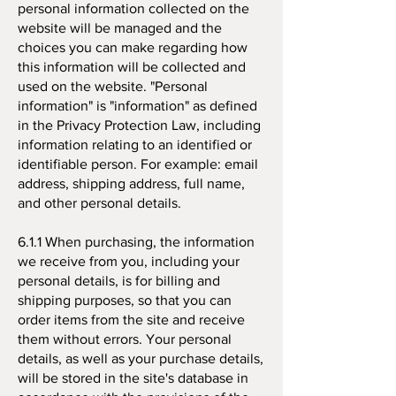
personal information collected on the
website will be managed and the
choices you can make regarding how
this information will be collected and
used on the website. "Personal
information" is "information" as defined
in the Privacy Protection Law, including
information relating to an identified or
identifiable person. For example: email
address, shipping address, full name,
and other personal details.
6.1.1 When purchasing, the information
we receive from you, including your
personal details, is for billing and
shipping purposes, so that you can
order items from the site and receive
them without errors. Your personal
details, as well as your purchase details,
will be stored in the site's database in