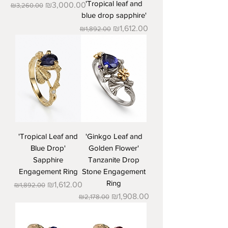
'Tropical leaf and
Regular Price
Sale Price
₪3,000.00
₪3,260.00
blue drop sapphire'
Regular Price
Sale Price
₪1,612.00
₪1,892.00
'Tropical Leaf and
'Ginkgo Leaf and
Blue Drop'
Golden Flower'
Sapphire
Tanzanite Drop
Engagement Ring
Stone Engagement
Ring
Regular Price
Sale Price
₪1,612.00
₪1,892.00
Regular Price
Sale Price
₪1,908.00
₪2,178.00