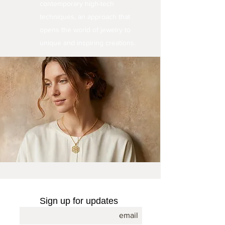
contemporary high-tech
techniques, an approach that
opens the world of jewelry to
unique and inspiring creations.
Sign up for updates