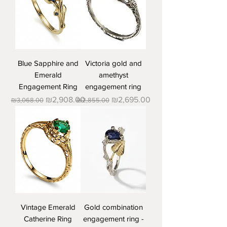
Blue Sapphire and
Victoria gold and
Emerald
amethyst
Engagement Ring
engagement ring
Regular Price
Sale Price
Regular Price
Sale Price
₪2,908.00
₪2,695.00
₪3,068.00
₪2,855.00
Vintage Emerald
Gold combination
Catherine Ring
engagement ring -