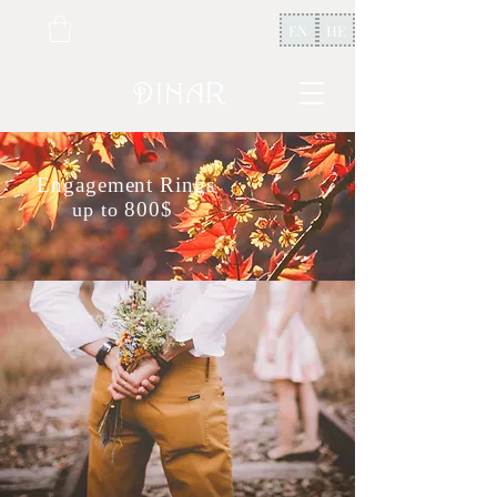
EN
HE
Engagement Rings
800$
up to