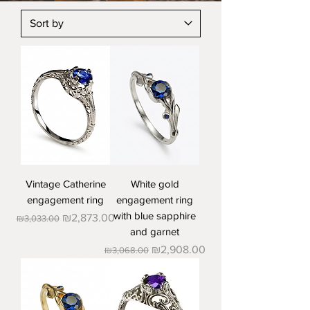
Vintage Catherine
White gold
engagement ring
engagement ring
with blue sapphire
Regular Price
Sale Price
₪2,873.00
₪3,033.00
and garnet
Regular Price
Sale Price
₪2,908.00
₪3,068.00