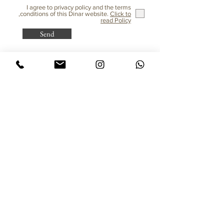
I agree to privacy policy and the terms
,conditions of this Dinar website.
Click to
read Policy
Send
Purchasing from Abroad?
All taxes are already included!
© All rights reserved to Dinar - Jewelry Design
Jewelry
Sitemap
Flower of Life Rings
Home
Inlaid Rings
Client Gallery
Earrings
Studio Staff
Hamsa
Gallery
Pendant for Women
About