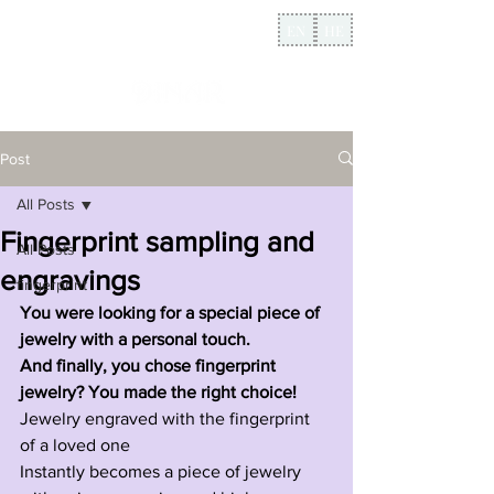
EN
HE
Post
All Posts
Fingerprint sampling and
All Posts
engravings
fingerprint
You were looking for a special piece of 
jewelry with a personal touch.
And finally, you chose fingerprint 
jewelry? You made the right choice!
Jewelry engraved with the fingerprint 
of a loved one
Instantly becomes a piece of jewelry 