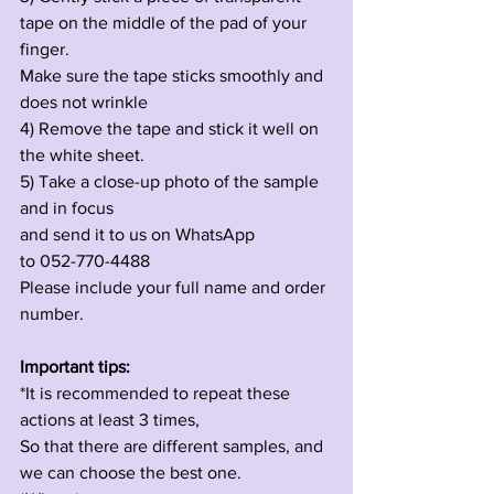
tape on the middle of the pad of your 
finger.
Make sure the tape sticks smoothly and 
does not wrinkle
4) Remove the tape and stick it well on 
the white sheet.
5) Take a close-up photo of the sample 
and in focus 
and send it to us on WhatsApp
to 052-770-4488
Please include your full name and order 
number.
Important tips:
*It is recommended to repeat these 
actions at least 3 times,
So that there are different samples, and 
we can choose the best one.