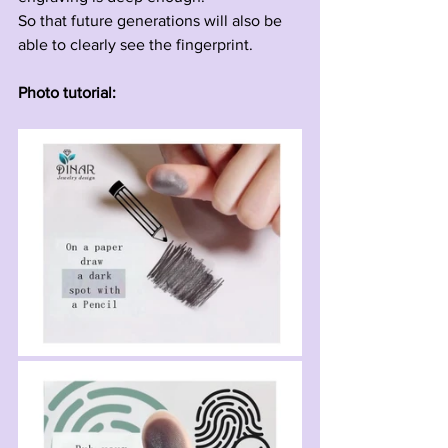
So that future generations will also be 
able to clearly see the fingerprint.
Photo tutorial: