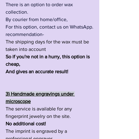
There is an option to order wax 
collection.
By courier from home/office,
For this option, contact us on WhatsApp.
recommendation-
The shipping days for the wax must be 
taken into account 
So if you're not in a hurry, this option is 
cheap,
And gives an accurate result!
3) Handmade engravings under 
microscope
The service is available for any 
fingerprint jewelry on the site.
No additional cost!
The imprint is engraved by a 
professional engraver.