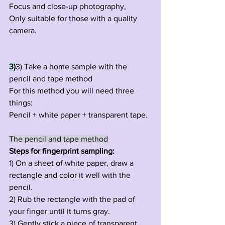
Focus and close-up photography,
Only suitable for those with a quality 
camera.
3)
3) Take a home sample with the 
pencil and tape method
For this method you will need three 
things:
Pencil + white paper + transparent tape.
The pencil and tape method
Steps for fingerprint sampling:
1) On a sheet of white paper, draw a 
rectangle and color it well with the 
pencil.
2) Rub the rectangle with the pad of 
your finger until it turns gray.
3) Gently stick a piece of transparent 