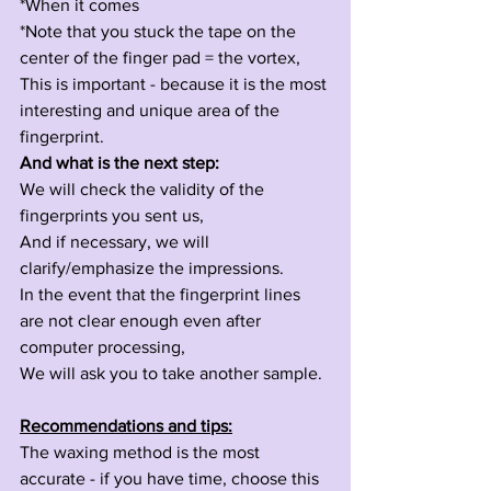
*When it comes 
*Note that you stuck the tape on the 
center of the finger pad = the vortex,
This is important - because it is the most 
interesting and unique area of the 
fingerprint.
And what is the next step:
We will check the validity of the 
fingerprints you sent us,
And if necessary, we will 
clarify/emphasize the impressions.
In the event that the fingerprint lines 
are not clear enough even after 
computer processing,
We will ask you to take another sample.
Recommendations and tips:
The waxing method is the most 
accurate - if you have time, choose this 