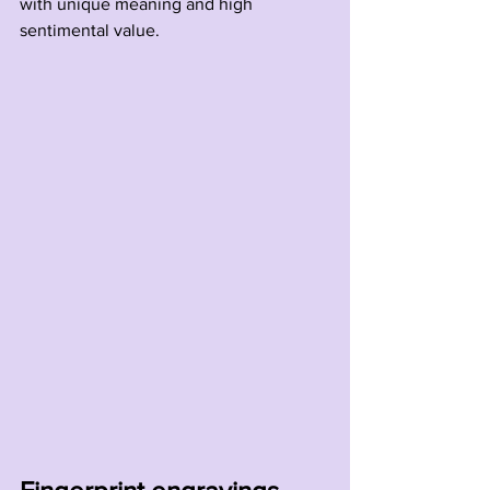
with unique meaning and high 
sentimental value.