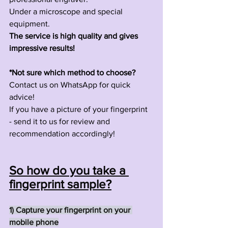
Under a microscope and special 
equipment.
The service is high quality and gives 
impressive results!
*Not sure which method to choose?
Contact us on WhatsApp for quick 
advice!
If you have a picture of your fingerprint 
- send it to us for review and 
recommendation accordingly!
So how do you take a 
fingerprint sample?
1) Capture your fingerprint on your 
mobile phone