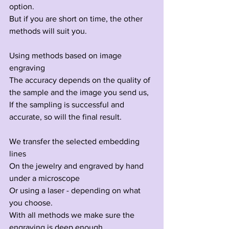
option.
But if you are short on time, the other 
methods will suit you.
Using methods based on image 
engraving
The accuracy depends on the quality of 
the sample and the image you send us,
If the sampling is successful and 
accurate, so will the final result.
We transfer the selected embedding 
lines
On the jewelry and engraved by hand 
under a microscope
Or using a laser - depending on what 
you choose.
With all methods we make sure the 
engraving is deep enough.