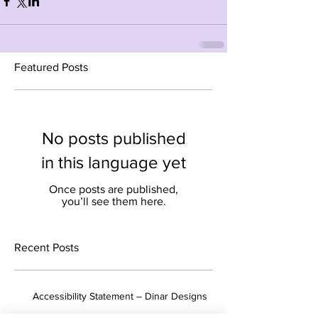
Featured Posts
No posts published
in this language yet
Once posts are published,
you’ll see them here.
Recent Posts
Accessibility Statement – ​​Dinar Designs