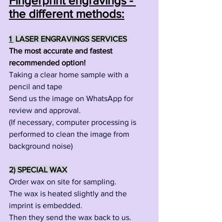
Fingerprint engravings - 
the different methods:
1
 LASER ENGRAVINGS SERVICES
The most accurate and fastest 
recommended option!
Taking a clear home sample with a 
pencil and tape
Send us the image on WhatsApp for 
review and approval.
(If necessary, computer processing is 
performed to clean the image from 
background noise)
2) SPECIAL WAX
Order wax on site for sampling.
The wax is heated slightly and the 
imprint is embedded.
Then they send the wax back to us.