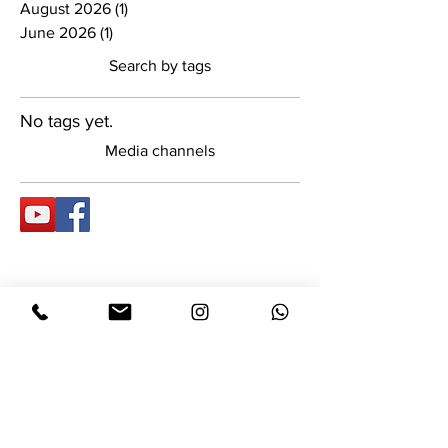
August 2026
(1)
1 post
June 2026
(1)
1 post
Search by tags
No tags yet.
Media channels
Dinar Jewelry Design
About Us:
A designers studio specializing
in wedding rings, engagement
rings, and custom-made luxury
fashion jewelry. The studio