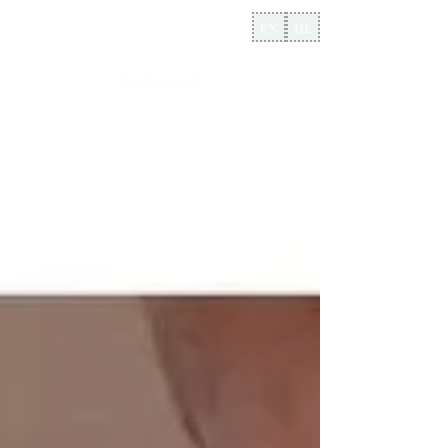
EN
HE