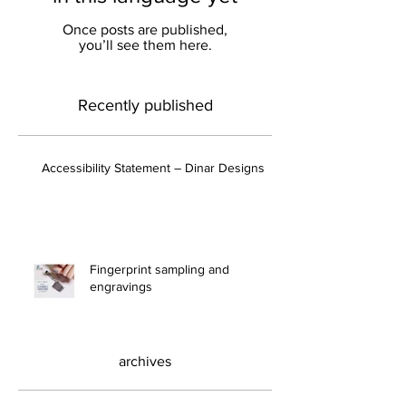
in this language yet
Once posts are published,
you’ll see them here.
Recently published
Accessibility Statement – ​​Dinar Designs
Fingerprint sampling and
engravings
archives