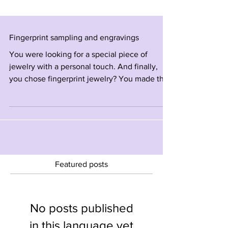
Fingerprint sampling and engravings
You were looking for a special piece of
jewelry with a personal touch. And finally,
you chose fingerprint jewelry? You made the
right choice! Jewelry engraved with the
fingerprint of a loved one Instantly becomes a
piece of jewelry with unique meaning and
high sentimental value. Fingerprint
engravings - the different methods: 1 LASER
ENGRAVINGS SERVICES The most accurate
and fastest recommended option! Taking a
Featured posts
clear home sample with a pencil and tape
Send us the image on Wh
No posts published