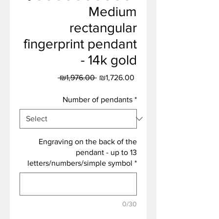
Medium
rectangular
fingerprint pendant
- 14k gold
Regular
Sale
 ₪1,976.00 
₪1,726.00
Price
Price
Number of pendants
*
Engraving on the back of the
pendant - up to 13
letters/numbers/simple symbol
*
0/30