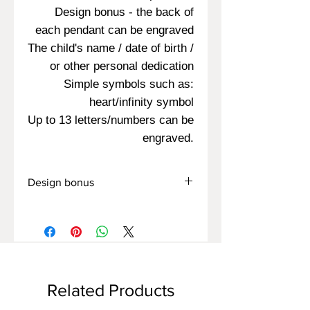
Design bonus - the back of
each pendant can be engraved
The child's name / date of birth /
or other personal dedication
Simple symbols such as:
heart/infinity symbol
Up to 13 letters/numbers can be
engraved.
Design bonus
You can also engrave on the back of
the pendant:
Name/Date/Symbol
Related Products