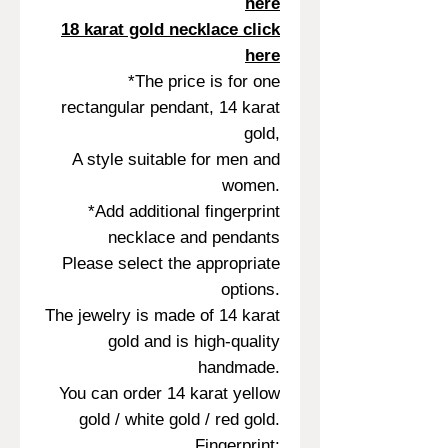
here
18 karat gold necklace click
here
*The price is for one
rectangular pendant, 14 karat
gold,
A style suitable for men and
women.
*Add additional fingerprint
necklace and pendants
Please select the appropriate
options.
The jewelry is made of 14 karat
gold and is high-quality
handmade.
You can order 14 karat yellow
gold / white gold / red gold.
Fingerprint: