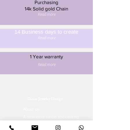
Purchasing
14k Solid gold Chain
Read more
14 Business days to create
Read more
1 Year warranty
Read more
Dinar Jewelry Design
About Us:
A designers studio specializing
in wedding rings, engagement