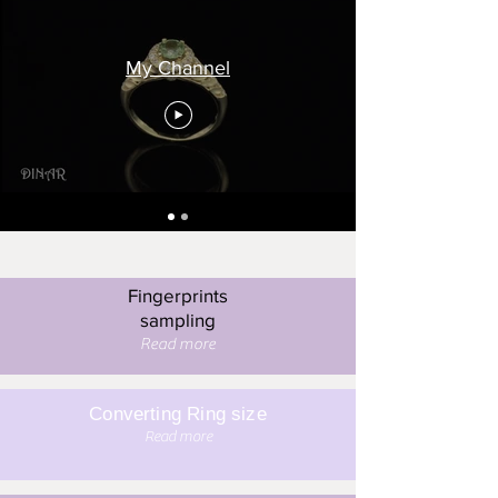
My Channel
Fingerprints
sampling
Read more
Converting Ring size
Read more