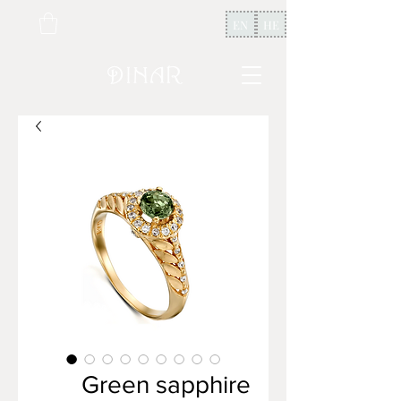
EN
HE
Green sapphire