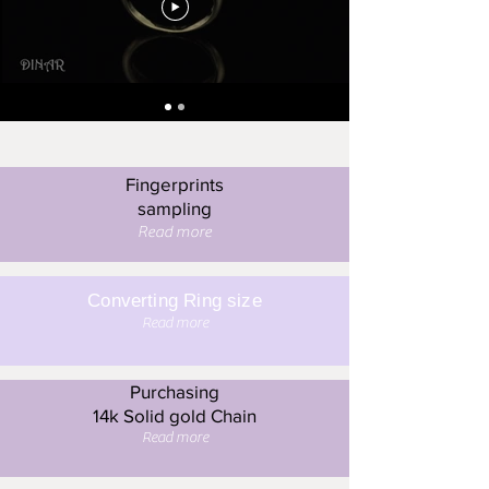
Fingerprints
sampling
Read more
Converting Ring size
Read more
Purchasing
14k Solid gold Chain
Read more