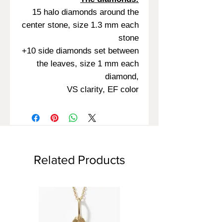
15 halo diamonds around the
center stone, size 1.3 mm each
stone
+10 side diamonds set between
the leaves, size 1 mm each
diamond,
VS clarity, EF color
Related Products