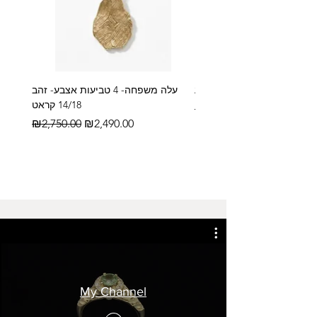
עלה משפחה- 4 טביעות אצבע- זהב
14/18 קראט
Regular Price
₪2,600.00
Regular Price
Sale Price
₪2,750.00
₪2,490.00
My Channel