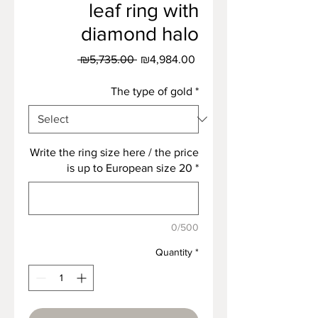
leaf ring with
diamond halo
Regular
Sale
 ₪5,735.00 
₪4,984.00
Price
Price
The type of gold
*
Write the ring size here / the price
is up to European size 20
*
0/500
Quantity
*