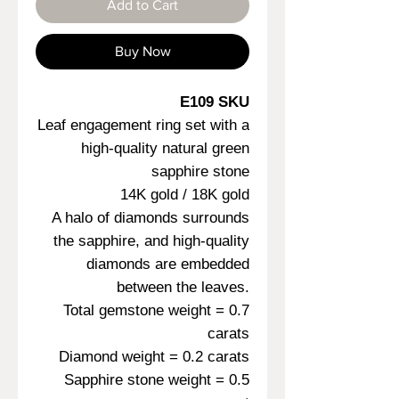
Add to Cart
Buy Now
E109 SKU
Leaf engagement ring set with a
high-quality natural green
sapphire stone
14K gold / 18K gold
A halo of diamonds surrounds
the sapphire, and high-quality
diamonds are embedded
between the leaves.
Total gemstone weight = 0.7
carats
Diamond weight = 0.2 carats
Sapphire stone weight = 0.5