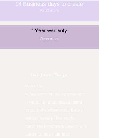
14 Business days to create
Read more
1 Year warranty
Read more
Dinar Jewelry Design
About Us:
A designers studio specializing
in wedding rings, engagement
rings, and custom-made luxury
fashion jewelry. The studio
combines handmade design with
contemporary high-tech