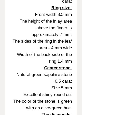
carat
Ring size:
Front width 8.5 mm
The height of the inlay area
above the finger is
approximately 7 mm.
The sides of the ring in the leaf
area - 4 mm wide
Width of the back side of the
ring 1.4 mm
Center stone:
Natural green sapphire stone
0.5 carat
Size 5 mm
Excellent shiny round cut
The color of the stone is green
with an olive-green hue.
The diamonds: