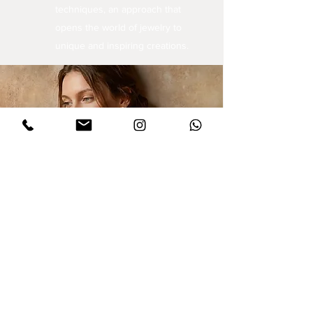
techniques, an approach that
opens the world of jewelry to
unique and inspiring creations.
Sign up for updates
I agree to privacy policy and the terms