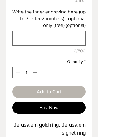
0/100
Write the inner engraving here (up
to 7 letters/numbers) - optional
only (free) (optional)
0/500
Quantity
*
Add to Cart
Buy Now
Jerusalem gold ring, Jerusalem
signet ring