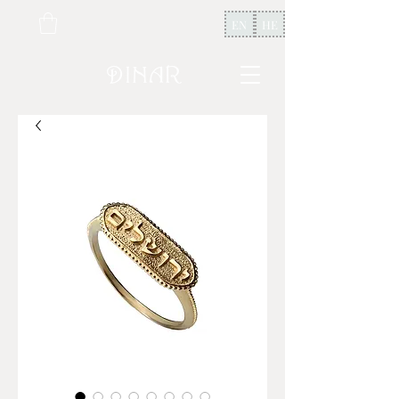
EN
HE