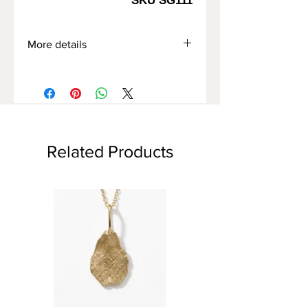
SKU SG111
More details
*The price of the ring varies
depending on,
When choosing: the type of gold/ring
size.
*Free home delivery
*Express delivery option available
Related Products