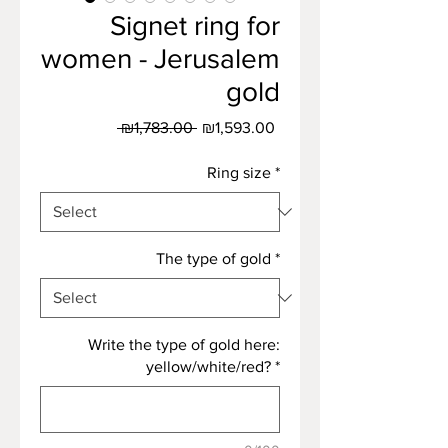
Signet ring for
women - Jerusalem
gold
Regular
Sale
 ₪1,783.00 
₪1,593.00
Price
Price
Ring size
*
The type of gold
*
Write the type of gold here:
yellow/white/red?
*