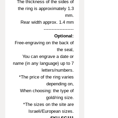
The thickness of the sides of
the ring is approximately 1.3
mm.
Rear width approx. 1.4 mm
-------------------
Optional:
Free-engraving on the back of
the seal,
You can engrave a date or
name (in any language) up to 7
letters/numbers.
*The price of the ring varies
depending on,
When choosing: the type of
gold/ring size.
*The sizes on the site are
Israeli/European sizes.