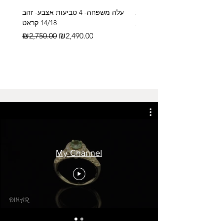
עלה משפחה- 4 טביעות אצבע- זהב
14/18 קראט
Regular Price
₪2,600.00
Regular Price
Sale Price
₪2,750.00
₪2,490.00
My Channel