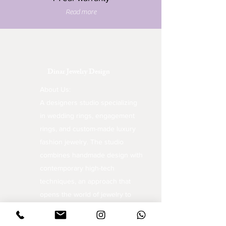
Read more
Dinar Jewelry Design
About Us:
A designers studio specializing
in wedding rings, engagement
rings, and custom-made luxury
fashion jewelry. The studio
combines handmade design with
contemporary high-tech
techniques, an approach that
opens the world of jewelry to
unique and inspiring creations.