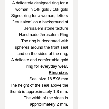
A delicately designed ring for a
woman in 14k gold / 18k gold
Signet ring for a woman, letters
'Jerusalem' on a background of
Jerusalem stone texture
Handmade Jerusalem Ring
The ring is decorated with
spheres around the front seal
and on the sides of the ring,
A delicate and comfortable gold
ring for everyday wear.
Ring size:
Seal size 16.5X6 mm
The height of the seal above the
thumb is approximately 1.8 mm.
The width of the sides is
approximately 2 mm.