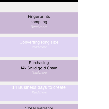
Fingerprints
sampling
Read more
Converting Ring size
Read more
Purchasing
14k Solid gold Chain
Read more
14 Business days to create
Read more
1 Year warranty