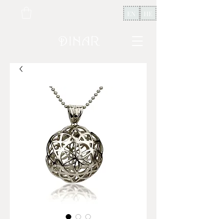
EN
HE