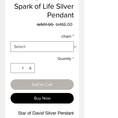
Spark of Life Silver
Pendant
Regular
Sale
 ₪501.00 
₪466.00
Price
Price
chain
*
Quantity
*
Add to Cart
Buy Now
Star of David Silver Pendant