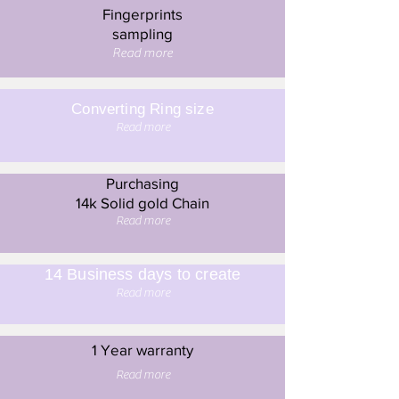
Fingerprints
sampling
Read more
Converting Ring size
Read more
Purchasing
14k Solid gold Chain
Read more
14 Business days to create
Read more
1 Year warranty
Read more