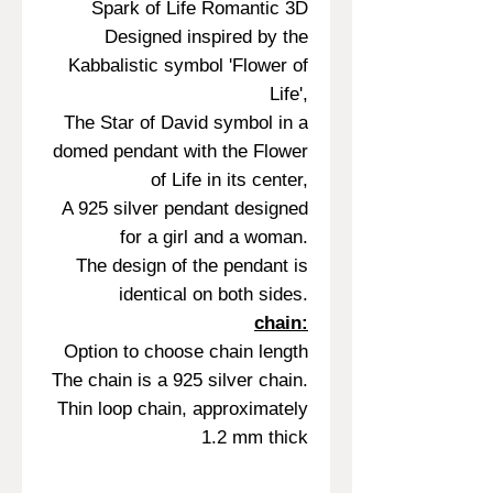
Spark of Life Romantic 3D
Designed inspired by the
Kabbalistic symbol 'Flower of
Life',
The Star of David symbol in a
domed pendant with the Flower
of Life in its center,
A 925 silver pendant designed
for a girl and a woman.
The design of the pendant is
identical on both sides.
chain:
Option to choose chain length
The chain is a 925 silver chain.
Thin loop chain, approximately
1.2 mm thick