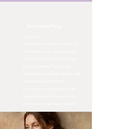
Dinar Jewelry Design
About Us:
A designers studio specializing
in wedding rings, engagement
rings, and custom-made luxury
fashion jewelry. The studio
combines handmade design with
contemporary high-tech
techniques, an approach that
opens the world of jewelry to
unique and inspiring creations.