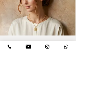
Sign up for updates
I agree to privacy policy and the terms
,conditions of this Dinar website.
Click to
read Policy
Send