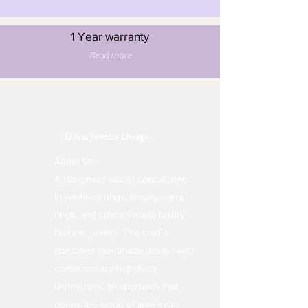
1 Year warranty
Read more
Dinar Jewelry Design
About Us:
A designers studio specializing
in wedding rings, engagement
rings, and custom-made luxury
fashion jewelry. The studio
combines handmade design with
contemporary high-tech
techniques, an approach that
opens the world of jewelry to