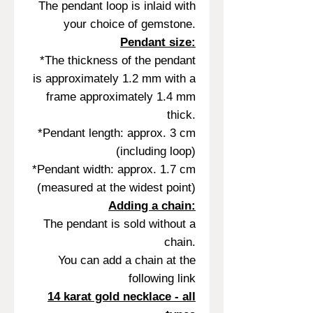
The pendant loop is inlaid with
your choice of gemstone.
Pendant size:
*The thickness of the pendant
is approximately 1.2 mm with a
frame approximately 1.4 mm
thick.
*Pendant length: approx. 3 cm
(including loop)
*Pendant width: approx. 1.7 cm
(measured at the widest point)
Adding a chain:
The pendant is sold without a
chain.
You can add a chain at the
following link
14 karat gold necklace - all