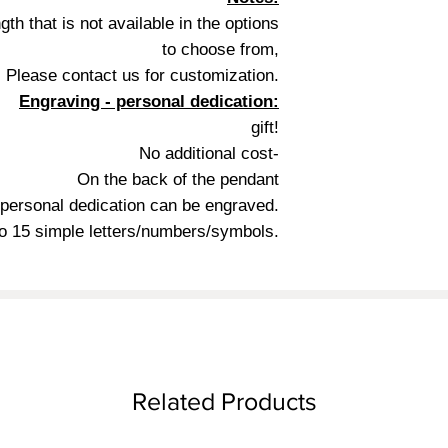
gth that is not available in the options
to choose from,
Please contact us for customization.
Engraving - personal dedication:
gift!
No additional cost-
On the back of the pendant
 personal dedication can be engraved.
o 15 simple letters/numbers/symbols.
Related Products