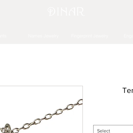
nts
Names Jewelry
Fingerprint Jewelry
Eng
Te
Select