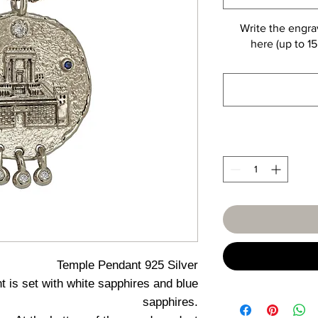
Write the engra
here (up to 15
Temple Pendant 925 Silver
 is set with white sapphires and blue
sapphires.