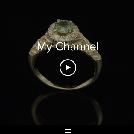
My Channel