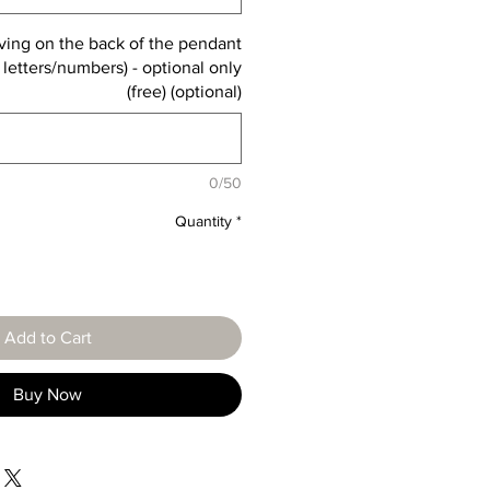
ving on the back of the pendant
 letters/numbers) - optional only
(free) (optional)
0/50
Quantity
*
Add to Cart
Buy Now