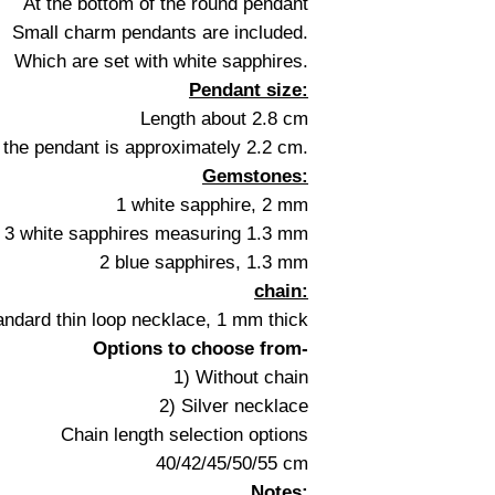
At the bottom of the round pendant
Small charm pendants are included.
Which are set with white sapphires.
Pendant size:
Length about 2.8 cm
 the pendant is approximately 2.2 cm.
Gemstones:
1 white sapphire, 2 mm
3 white sapphires measuring 1.3 mm
2 blue sapphires, 1.3 mm
chain:
andard thin loop necklace, 1 mm thick
Options to choose from-
1) Without chain
2) Silver necklace
Chain length selection options
40/42/45/50/55 cm
Notes: