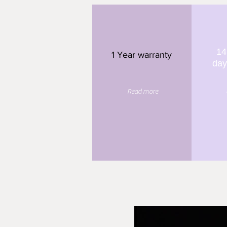
14
1 Year warranty
day
Read more