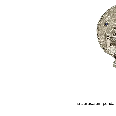
The Jerusalem pendant