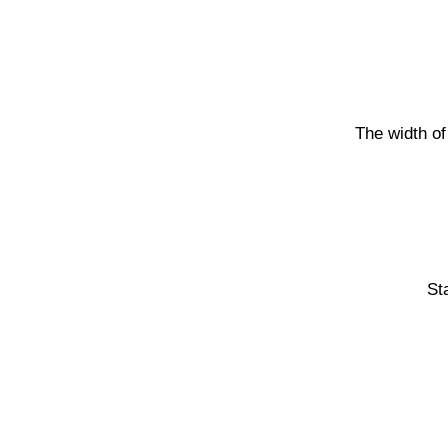
The width of
St