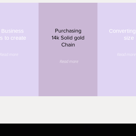
Purchasing
 Business
Converting
14k Solid gold
s to create
size
Chain
Read more
Read more
Read more