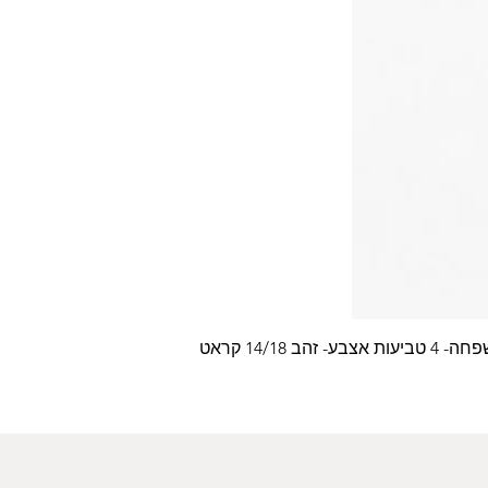
עלה משפחה- 4 טביעות