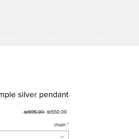
agement
Wedding
main
mple silver pendant
Regular
Sale
 ₪595.00 
₪550.00
Price
Price
chain
*