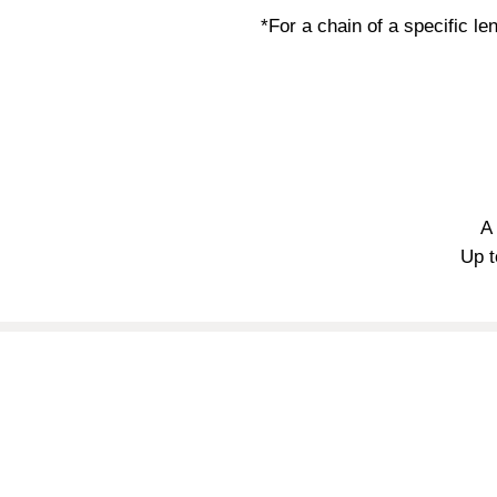
*For a chain of a specific len
A
Up t