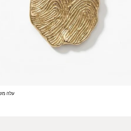
 אצבע- זהב 14/18 קראט
Quick View