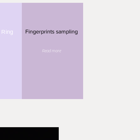
Fingerprints sampling
 Ring
Read more