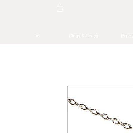
עוד
Rings & Bands
Penda