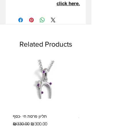
click here.
Related Products
תליון פרסת חי -כסף
עלה משפחה- 4 טביעות אצבע- זהב
14/18 קראט
Regular Price
Sale Price
₪330.00
₪300.00