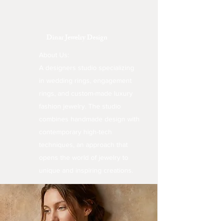
Dinar Jewelry Design
About Us:
A designers studio specializing
in wedding rings, engagement
rings, and custom-made luxury
fashion jewelry. The studio
combines handmade design with
contemporary high-tech
techniques, an approach that
opens the world of jewelry to
unique and inspiring creations.