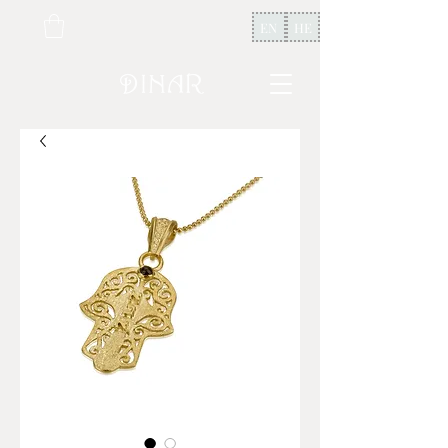
EN
HE