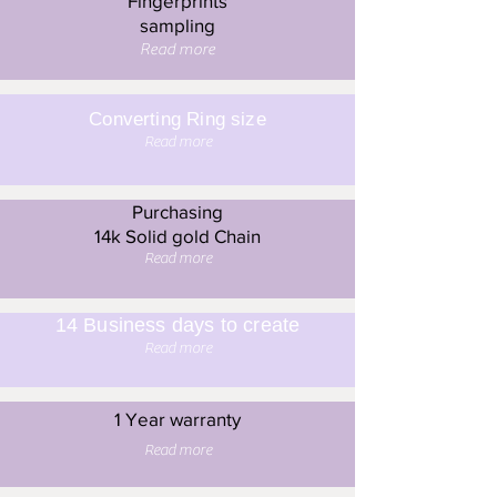
Fingerprints
sampling
Read more
Converting Ring size
Read more
Purchasing
14k Solid gold Chain
Read more
14 Business days to create
Read more
1 Year warranty
Read more