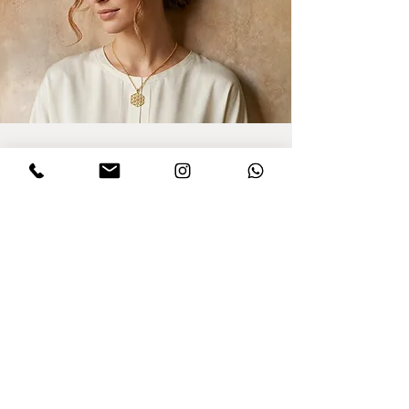
Sign up for updates
I agree to privacy policy and the terms
,conditions of this Dinar website.
Click to
read Policy
Send
Purchasing from Abroad?