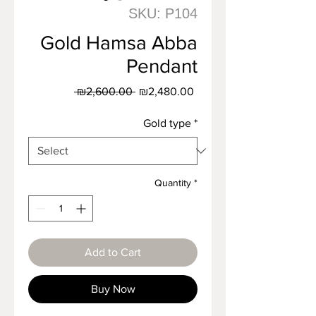
SKU: P104
Gold Hamsa Abba
Pendant
Regular
Sale
 ₪2,600.00 
₪2,480.00
Price
Price
Gold type
*
Quantity
*
Add to Cart
Buy Now