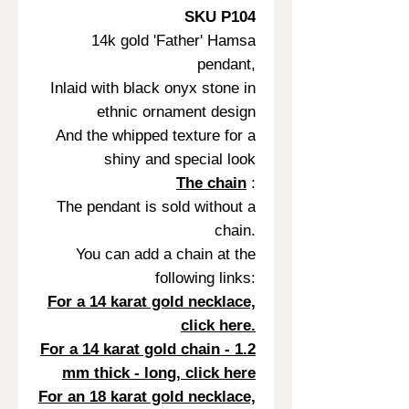
SKU P104
14k gold 'Father' Hamsa
pendant,
Inlaid with black onyx stone in
ethnic ornament design
And the whipped texture for a
shiny and special look
The chain
:
The pendant is sold without a
chain.
You can add a chain at the
following links:
For a 14 karat gold necklace,
click here.
For a 14 karat gold chain - 1.2
mm thick - long, click here
For an 18 karat gold necklace,