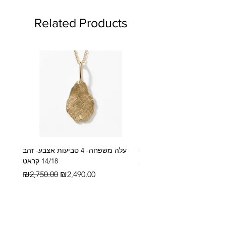
Related Products
עלה משפחה- 4 טביעות אצבע- זהב
14/18 קראט
Regular Price
₪2,600.00
Regular Price
Sale Price
₪2,750.00
₪2,490.00