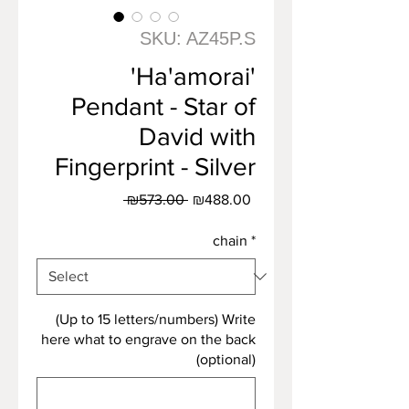
SKU: AZ45P.S
'Ha'amorai'
Pendant - Star of
David with
Fingerprint - Silver
Regular
Sale
 ₪573.00 
₪488.00
Price
Price
chain
*
(Up to 15 letters/numbers) Write
here what to engrave on the back
(optional)