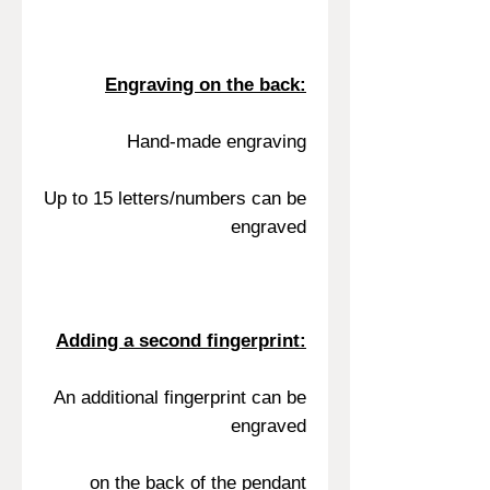
Engraving on the back:
Hand-made engraving
Up to 15 letters/numbers can be
engraved
Adding a second fingerprint:
An additional fingerprint can be
engraved
on the back of the pendant