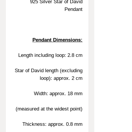
925 Silver Star of David
Pendant
Pendant Dimensions:
Length including loop: 2.8 cm
Star of David length (excluding
loop): approx. 2 cm
Width: approx. 18 mm
(measured at the widest point)
Thickness: approx. 0.8 mm