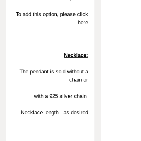
To add this option, please click
here
Necklace:
The pendant is sold without a
chain or
with a 925 silver chain
Necklace length - as desired