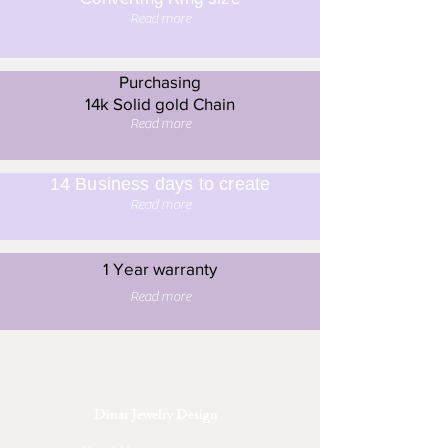
Read more
Purchasing
14k Solid gold Chain
Read more
14 Business days to create
Read more
1 Year warranty
Read more
Dinar Jewelry Design