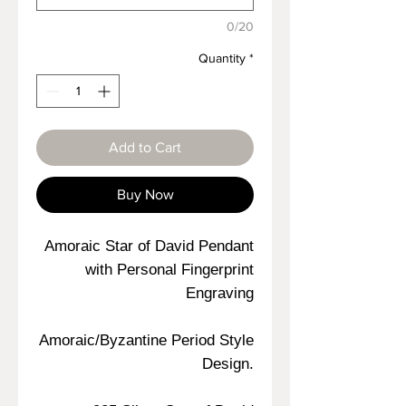
0/20
Quantity
*
Add to Cart
Buy Now
Amoraic Star of David Pendant
with Personal Fingerprint
Engraving
Amoraic/Byzantine Period Style
Design.