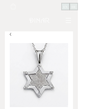
EN
HE