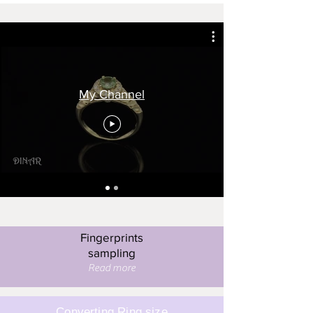
My Channel
Fingerprints
sampling
Read more
Converting Ring size