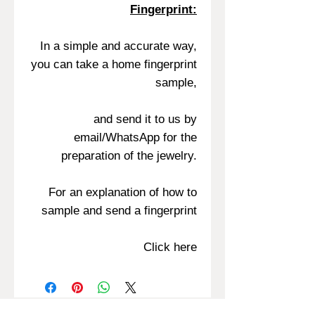
Fingerprint:
In a simple and accurate way,
you can take a home fingerprint
sample,
and send it to us by
email/WhatsApp for the
preparation of the jewelry.
For an explanation of how to
sample and send a fingerprint
Click here