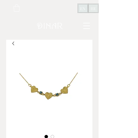
EN
HE