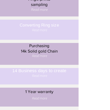
sampling
Read more
Converting Ring size
Read more
Purchasing
14k Solid gold Chain
Read more
14 Business days to create
Read more
1 Year warranty
Read more