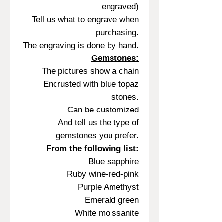
engraved)
Tell us what to engrave when
purchasing.
The engraving is done by hand.
Gemstones:
The pictures show a chain
Encrusted with blue topaz
stones.
Can be customized
And tell us the type of
gemstones you prefer.
From the following list:
Blue sapphire
Ruby wine-red-pink
Purple Amethyst
Emerald green
White moissanite