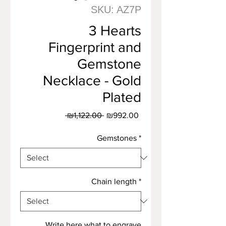
SKU: AZ7P
3 Hearts
Fingerprint and
Gemstone
Necklace - Gold
Plated
Regular
Sale
 ₪1,122.00 
₪992.00
Price
Price
Gemstones
*
Chain length
*
Write here what to engrave