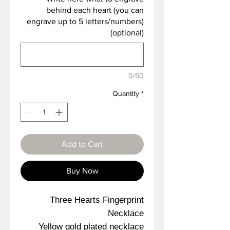
behind each heart (you can
engrave up to 5 letters/numbers)
(optional)
0/50
Quantity
*
Add to Cart
Buy Now
Three Hearts Fingerprint
Necklace
Yellow gold plated necklace