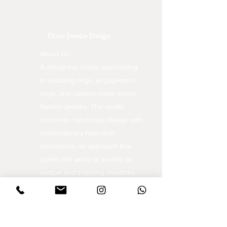
Dinar Jewelry Design
About Us:
A designers studio specializing
in wedding rings, engagement
rings, and custom-made luxury
fashion jewelry. The studio
combines handmade design with
contemporary high-tech
techniques, an approach that
opens the world of jewelry to
unique and inspiring creations.