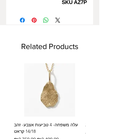
SKU AZ7P
Related Products
עלה משפחה- 4 טביעות אצבע- זהב
14/18 קראט
Regular Price
₪2,600.00