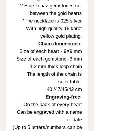
2 Blue Topaz gemstones set
between the gold hearts
*The necklace is 925 silver
With high-quality 18 karat
yellow gold plating.
Chain dimensions:
Size of each heart - 9X9 mm
Size of each gemstone -3 mm
1.2 mm thick loop chain
The length of the chain is
selectable:
40 /47/45/42 cm
Engraving-free:
On the back of every heart
Can be engraved with a name
or date
(Up to 5 letters/numbers can be