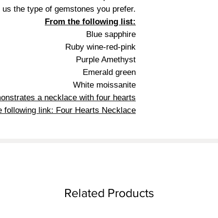
l us the type of gemstones you prefer.
From the following list:
Blue sapphire
Ruby wine-red-pink
Purple Amethyst
Emerald green
White moissanite
onstrates a necklace with four hearts
e following link: Four Hearts Necklace
Related Products