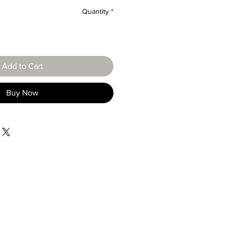
Quantity
*
Add to Cart
Buy Now