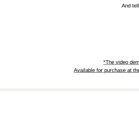
And tel
*The video dem
Available for purchase at th