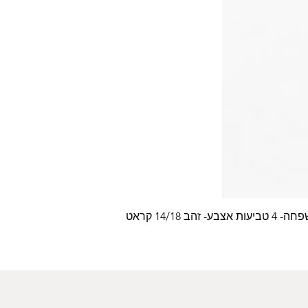
עלה משפחה- 4 טביעות