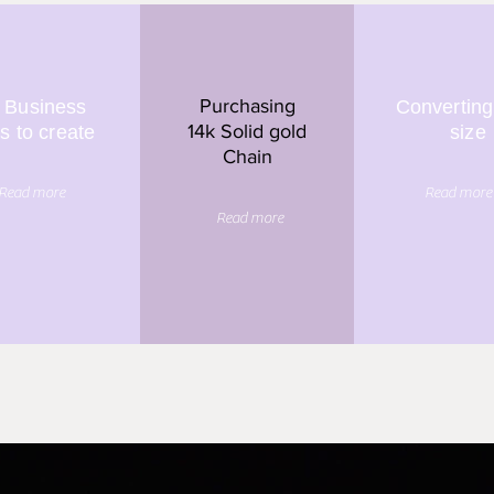
Purchasing
 Business
Converting
14k Solid gold
s to create
size
Chain
Read more
Read more
Read more