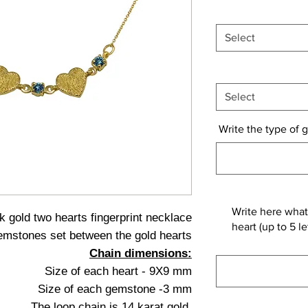
Select
Select
Write the type of g
Write here what
k gold two hearts fingerprint necklace
heart (up to 5 
emstones set between the gold hearts
Chain dimensions:
Size of each heart - 9X9 mm
Size of each gemstone -3 mm
The loop chain is 14 karat gold.