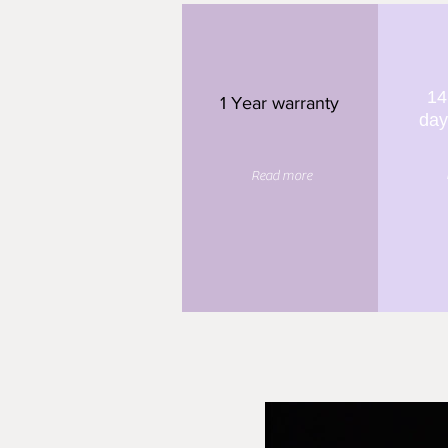
14
1 Year warranty
day
Read more