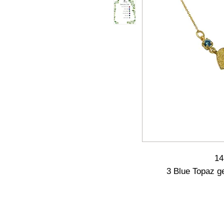
14
3 Blue Topaz g