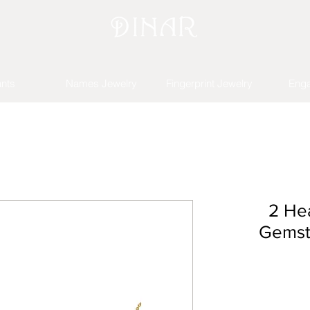
nts
Names Jewelry
Fingerprint Jewelry
Eng
2 Hea
Gemst