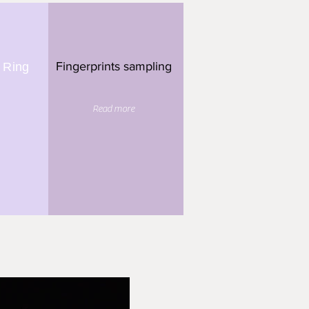
Fingerprints sampling
 Ring
Read more