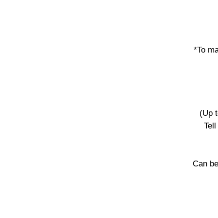
*To ma
(Up 
Tel
Can be