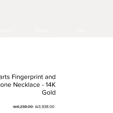
agement
Wedding
main
rts Fingerprint and
one Necklace - 14K
Gold
Regular
Sale
 ₪4,238.00 
₪3,938.00
Price
Price