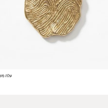
 אצבע- זהב 14/18 קראט
Quick View