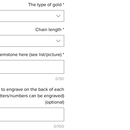
The type of gold
*
Chain length
*
emstone here (see list/picture)
*
0/50
 to engrave on the back of each
letters/numbers can be engraved)
(optional)
0/100