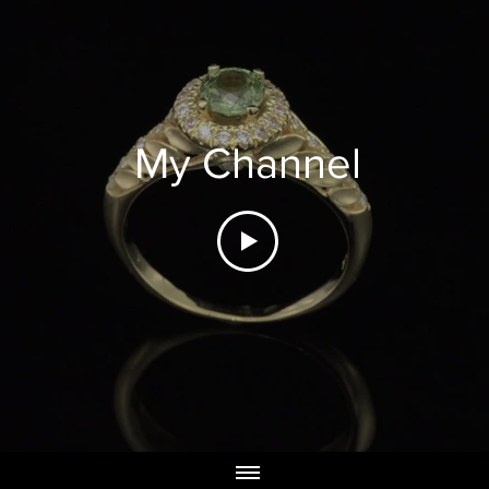
My Channel