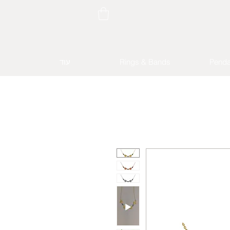
עוד
Rings & Bands
Penda