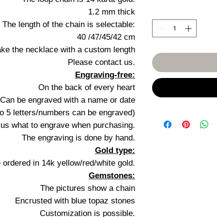
1.2 mm thick
The length of the chain is selectable:
40 /47/45/42 cm
ke the necklace with a custom length
Please contact us.
Engraving-free:
On the back of every heart
Can be engraved with a name or date
to 5 letters/numbers can be engraved)
l us what to engrave when purchasing.
The engraving is done by hand.
Gold type:
 ordered in 14k yellow/red/white gold.
Gemstones:
The pictures show a chain
Encrusted with blue topaz stones
Customization is possible.