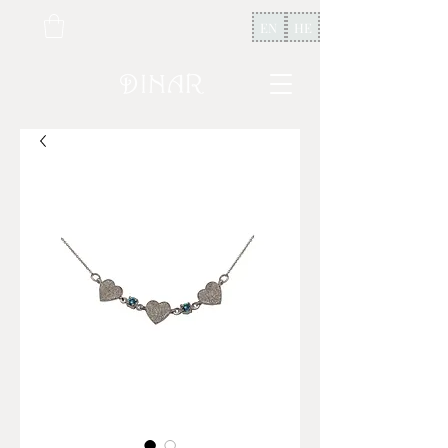
EN
HE