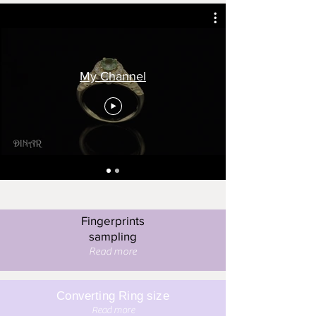
My Channel
Fingerprints
sampling
Read more
Converting Ring size
Read more