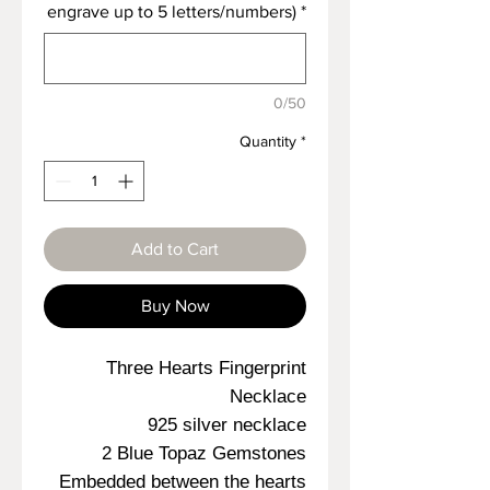
engrave up to 5 letters/numbers)
*
0/50
Quantity
*
Add to Cart
Buy Now
Three Hearts Fingerprint
Necklace
925 silver necklace
2 Blue Topaz Gemstones
Embedded between the hearts