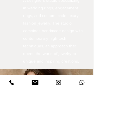
A designers studio specializing
in wedding rings, engagement
rings, and custom-made luxury
fashion jewelry. The studio
combines handmade design with
contemporary high-tech
techniques, an approach that
opens the world of jewelry to
unique and inspiring creations.