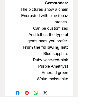
Gemstones:
The pictures show a chain
Encrusted with blue topaz
stones.
Can be customized
And tell us the type of
gemstones you prefer.
From the following list:
Blue sapphire
Ruby wine-red-pink
Purple Amethyst
Emerald green
White moissanite