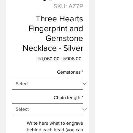
SKU: AZ7P
Three Hearts
Fingerprint and
Gemstone
Necklace - Silver
Regular
Sale
 ₪1,060.00 
₪906.00
Price
Price
Gemstones
*
Chain length
*
Write here what to engrave
behind each heart (you can