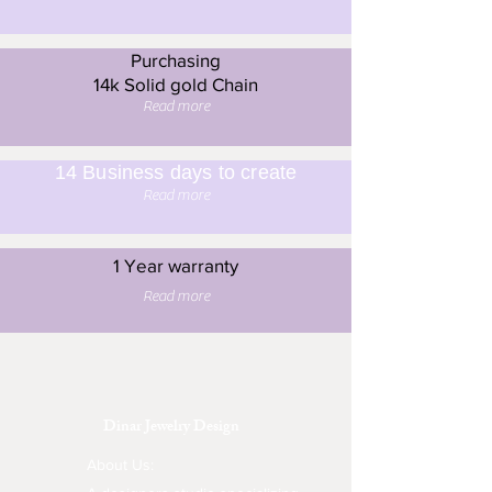
Purchasing
14k Solid gold Chain
Read more
14 Business days to create
Read more
1 Year warranty
Read more
Dinar Jewelry Design
About Us: