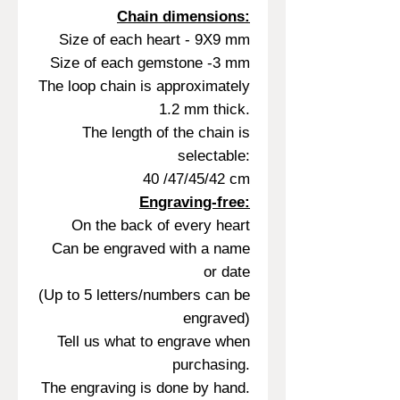
Chain dimensions:
Size of each heart - 9X9 mm
Size of each gemstone -3 mm
The loop chain is approximately
1.2 mm thick.
The length of the chain is
selectable:
40 /47/45/42 cm
Engraving-free:
On the back of every heart
Can be engraved with a name
or date
(Up to 5 letters/numbers can be
engraved)
Tell us what to engrave when
purchasing.
The engraving is done by hand.