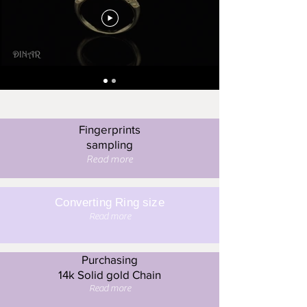
Fingerprints
sampling
Read more
Converting Ring size
Read more
Purchasing
14k Solid gold Chain
Read more