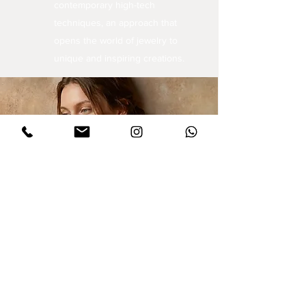
contemporary high-tech
techniques, an approach that
opens the world of jewelry to
unique and inspiring creations.
Sign up for updates