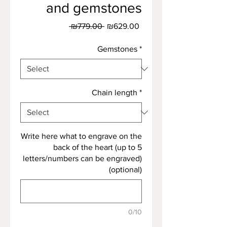
and gemstones
Regular
Sale
 ₪779.00 
₪629.00
Price
Price
Gemstones
*
Chain length
*
Write here what to engrave on the
back of the heart (up to 5
letters/numbers can be engraved)
(optional)
0/10