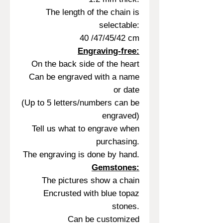
The length of the chain is
selectable:
40 /47/45/42 cm
Engraving-free:
On the back side of the heart
Can be engraved with a name
or date
(Up to 5 letters/numbers can be
engraved)
Tell us what to engrave when
purchasing.
The engraving is done by hand.
Gemstones:
The pictures show a chain
Encrusted with blue topaz
stones.
Can be customized