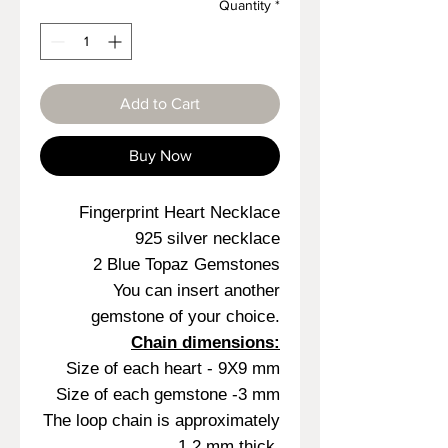
Quantity
*
Add to Cart
Buy Now
Fingerprint Heart Necklace
925 silver necklace
2 Blue Topaz Gemstones
You can insert another
gemstone of your choice.
Chain dimensions:
Size of each heart - 9X9 mm
Size of each gemstone -3 mm
The loop chain is approximately
1.2 mm thick.