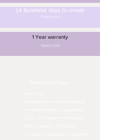
14 Business days to create
Read more
1 Year warranty
Read more
Dinar Jewelry Design
About Us:
A designers studio specializing
in wedding rings, engagement
rings, and custom-made luxury
fashion jewelry. The studio
combines handmade design with