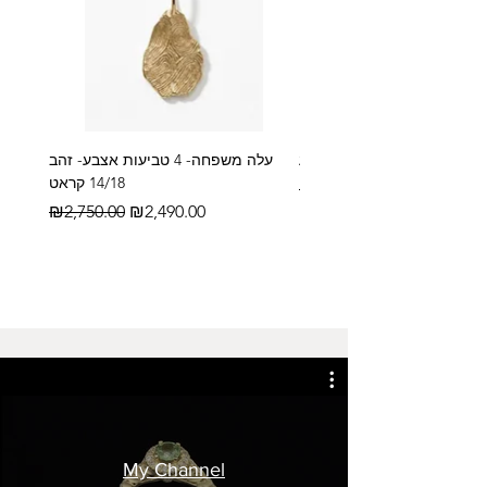
עלה משפחה- 4 טביעות אצבע- זהב
14/18 קראט
Regular Price
₪2,600.00
Regular Price
Sale Price
₪2,750.00
₪2,490.00
My Channel