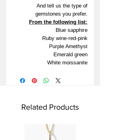
And tell us the type of
gemstones you prefer.
From the following list:
Blue sapphire
Ruby wine-red-pink
Purple Amethyst
Emerald green
White moissanite
Related Products