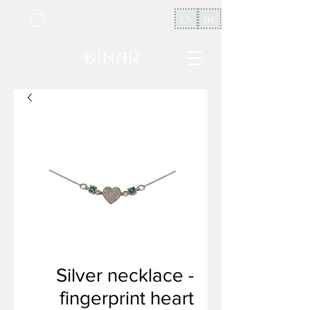
EN
HE
Silver necklace -
fingerprint heart