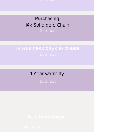
Purchasing
14k Solid gold Chain
Read more
14 Business days to create
Read more
1 Year warranty
Read more
Dinar Jewelry Design
About Us: