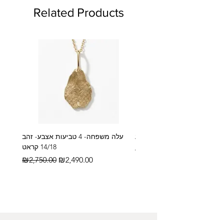
Related Products
עלה משפחה- 4 טביעות אצבע- זהב
14/18 קראט
Regular Price
₪2,600.00
Regular Price
Sale Price
₪2,750.00
₪2,490.00