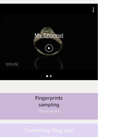
My Channel
Fingerprints
sampling
Read more
Converting Ring size
Read more