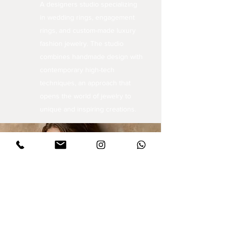
A designers studio specializing
in wedding rings, engagement
rings, and custom-made luxury
fashion jewelry. The studio
combines handmade design with
contemporary high-tech
techniques, an approach that
opens the world of jewelry to
unique and inspiring creations.