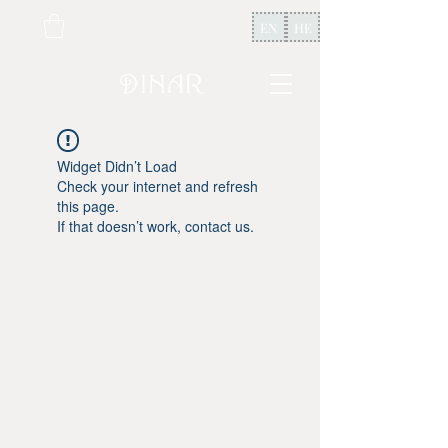
EN
HE
Widget Didn’t Load
Check your internet and refresh
this page.
If that doesn’t work, contact us.