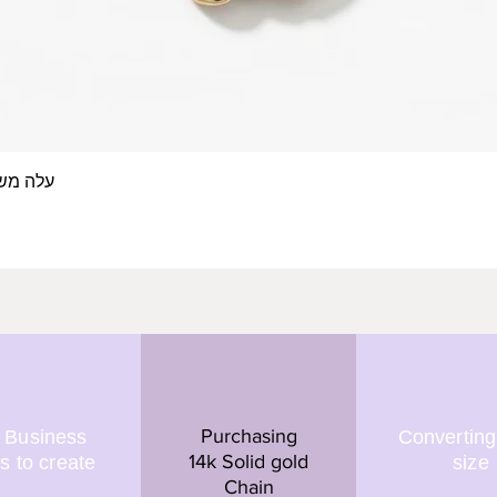
 אצבע- זהב 14/18 קראט
Quick View
Purchasing
 Business
Converting
14k Solid gold
s to create
size
Chain