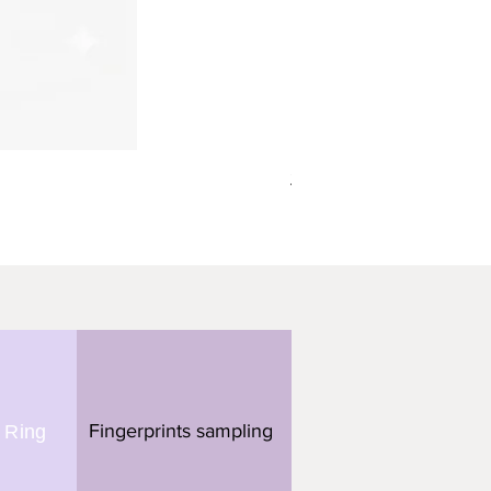
תליון מלבן - 3 טביעות אצבע
Fingerprints sampling
 Ring