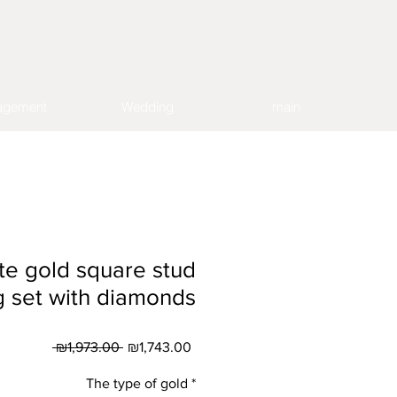
agement
Wedding
main
te gold square stud
g set with diamonds
Regular
Sale
 ₪1,973.00 
₪1,743.00
Price
Price
The type of gold
*