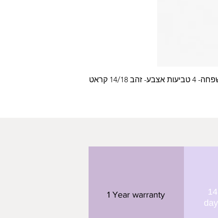
עלה משפחה- 4 טביעות
14
1 Year warranty
day