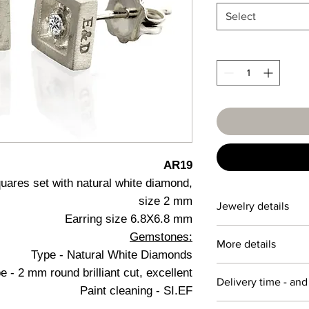
Select
AR19
quares set with natural white diamond,
size 2 mm
Jewelry details
Earring size 6.8X6.8 mm
Gemstones:
Detail
More details
Type - Natural White Diamonds
14 karat
Personalization
 - 2 mm round brilliant cut, excellent
Delivery time - and
We specialize in crea
Paint cleaning - SI.EF
white
to customer requirem
Jewelry preparation t