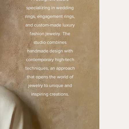
specializing in wedding
rings, engagement rings,
and custom-made luxury
fashion jewelry. The
studio combines
handmade design with
contemporary high-tech
techniques, an approach
that opens the world of
jewelry to unique and
inspiring creations.