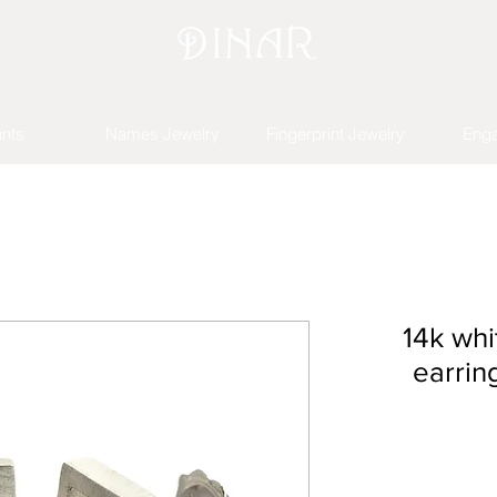
nts
Names Jewelry
Fingerprint Jewelry
Eng
14k whi
earrin