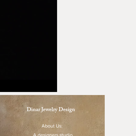
Dinar Jewelry Design
About Us:
A designers studio