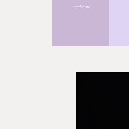
Read more