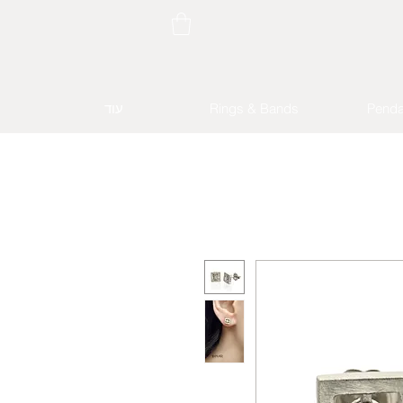
עוד
Rings & Bands
Penda