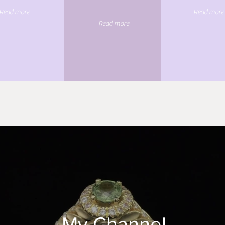
Read more
Read more
Read more
My Channel