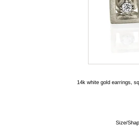
14k white gold earrings, s
Size/Shape