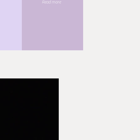
Read more