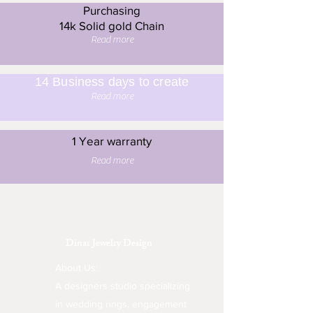
Purchasing
14k Solid gold Chain
Read more
14 Business days to create
Read more
1 Year warranty
Read more
Dinar Jewelry Design
About Us:
A designers studio specializing
in wedding rings, engagement