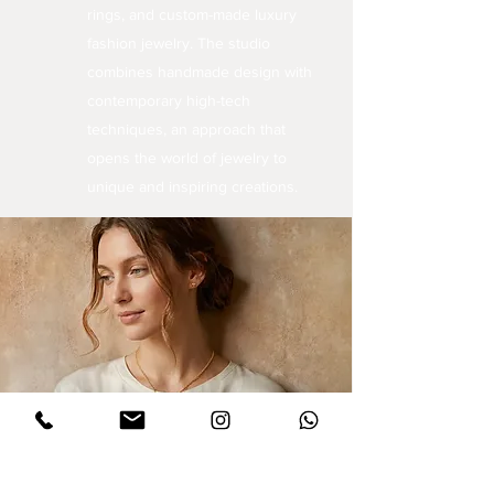
rings, and custom-made luxury
fashion jewelry. The studio
combines handmade design with
contemporary high-tech
techniques, an approach that
opens the world of jewelry to
unique and inspiring creations.