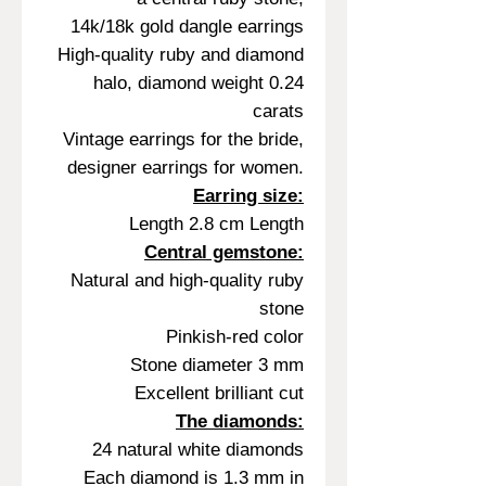
14k/18k gold dangle earrings
High-quality ruby and diamond
halo, diamond weight 0.24
carats
Vintage earrings for the bride,
designer earrings for women.
Earring size:
Length 2.8 cm Length
Central gemstone:
Natural and high-quality ruby
stone
Pinkish-red color
Stone diameter 3 mm
Excellent brilliant cut
The diamonds:
24 natural white diamonds
Each diamond is 1.3 mm in