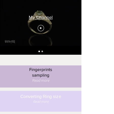
My Channel
Fingerprints
sampling
Read more
Converting Ring size
Read more