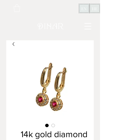
EN
HE
14k gold diamond