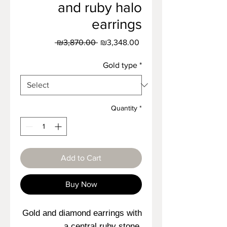
and ruby halo
earrings
Regular
Sale
 ₪3,870.00 
₪3,348.00
Price
Price
Gold type
*
Quantity
*
Add to Cart
Buy Now
Gold and diamond earrings with
a central ruby stone,