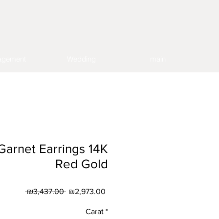
agement
Wedding
main
 Garnet Earrings 14K
Red Gold
Regular
Sale
 ₪3,437.00 
₪2,973.00
Price
Price
Carat
*