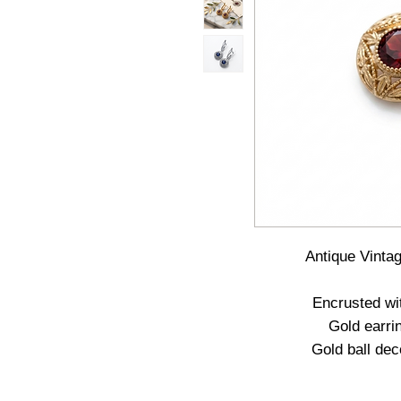
Antique Vinta
Encrusted wi
Gold earri
Gold ball dec