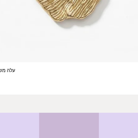
 אצבע- זהב 14/18 קראט
Quick View