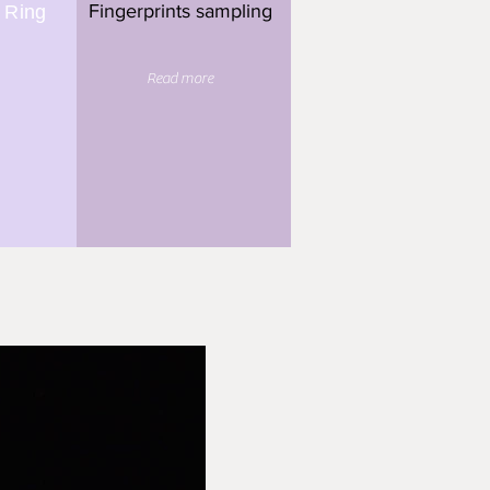
Fingerprints sampling
 Ring
Read more