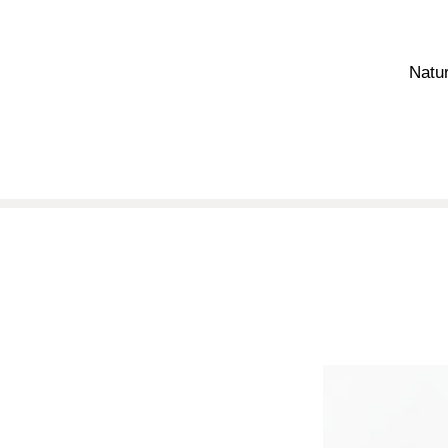
Natur