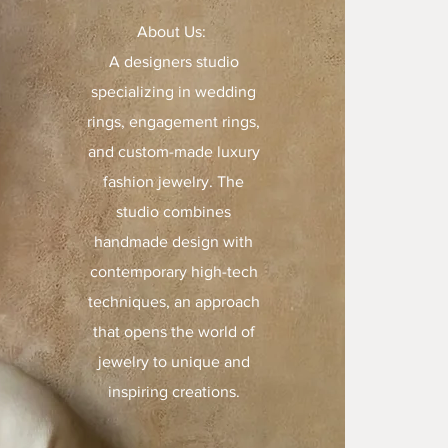
About Us:
A designers studio
specializing in wedding
rings, engagement rings,
and custom-made luxury
fashion jewelry. The
studio combines
handmade design with
contemporary high-tech
techniques, an approach
that opens the world of
jewelry to unique and
inspiring creations.