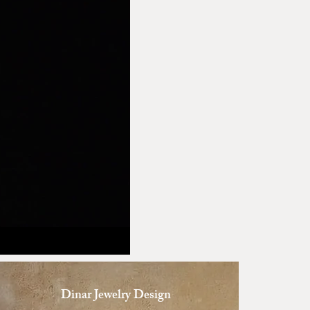
Dinar Jewelry Design