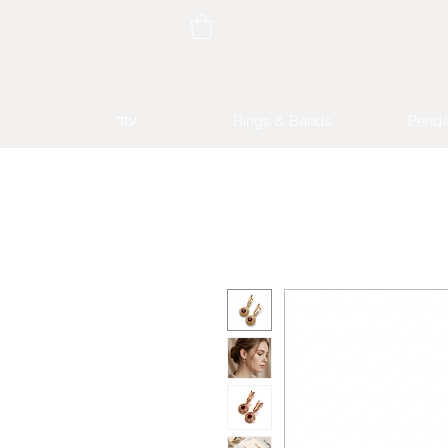
עוד
Rings & Bands
Penda