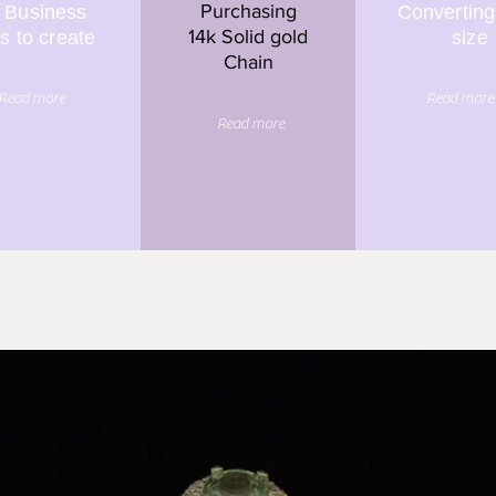
Purchasing
 Business
Converting
14k Solid gold
s to create
size
Chain
Read more
Read more
Read more