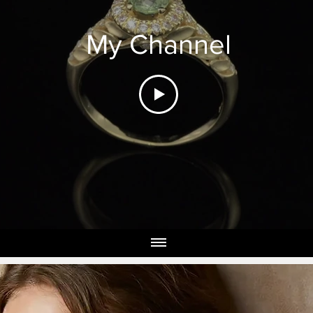
My Channel