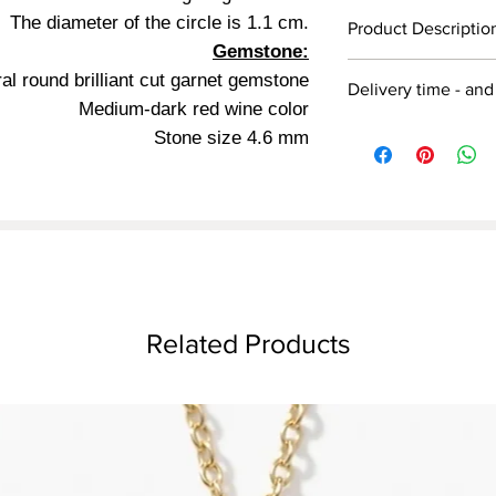
The diameter of the circle is 1.1 cm.
Detail
Product Descriptio
Gemstone:
14/18 carat
Victorian style earrin
al round brilliant cut garnet gemstone
Delivery time - and
red gold, 18k red gold
Medium-dark red wine color
red
diameter is 1 cm, set
Jewelry preparation t
Stone size 4.6 mm
mm in diameter, deep 
days
Hanging
is 2.6 cm.
* The jewelry is ship
Dinar gold earrings j
Earring length 2.6 
The jewelry is shippe
One year warranty.
Related Products