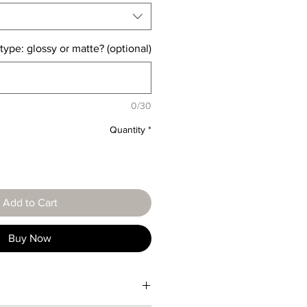
 type: glossy or matte? (optional)
0/30
Quantity
*
Add to Cart
Buy Now