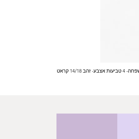
עלה משפחה- 4 טביעות