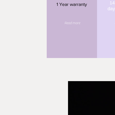
14
1 Year warranty
day
Read more