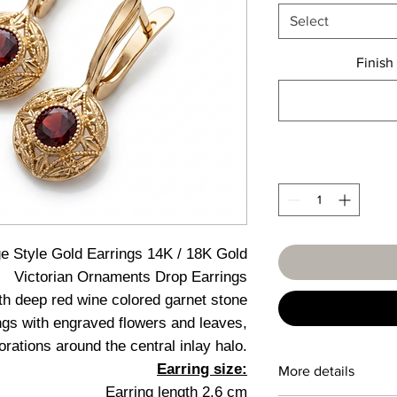
Select
Finish
ge Style Gold Earrings 14K / 18K Gold
Victorian Ornaments Drop Earrings
th deep red wine colored garnet stone
ngs with engraved flowers and leaves,
orations around the central inlay halo.
Earring size:
More details
Earring length 2.6 cm