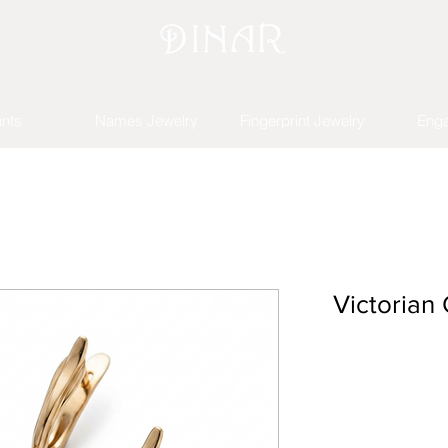
nts
Names Jewelry
Fingerprint Jewelry
Eng
Victorian