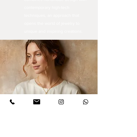
contemporary high-tech
techniques, an approach that
opens the world of jewelry to
unique and inspiring creations.
Sign up for updates