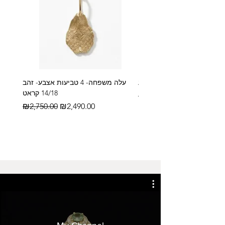
עלה משפחה- 4 טביעות אצבע- זהב
14/18 קראט
Regular Price
₪2,600.00
Regular Price
Sale Price
₪2,750.00
₪2,490.00