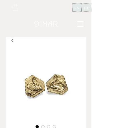
EN
HE