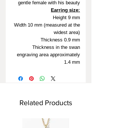
gentle female with his beauty
Earring size:
Height 9 mm
Width 10 mm (measured at the
widest area)
Thickness 0.9 mm
Thickness in the swan
engraving area approximately
1.4 mm
Related Products