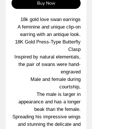
Buy Now
18k gold love swan earrings
A feminine and unique clip-on
earring with an antique look.
18K Gold Press-Type Butterfly
Clasp
Inspired by natural elementals,
the pair of swans were hand-
engraved
Male and female during
courtship,
The male is larger in
appearance and has a longer
beak than the female.
Spreading his impressive wings
and stunning the delicate and