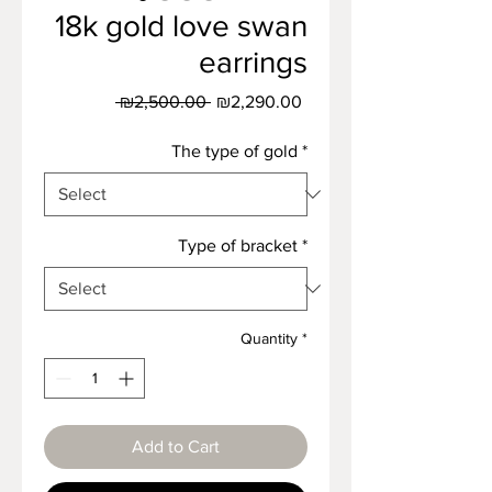
18k gold love swan
earrings
Regular
Sale
 ₪2,500.00 
₪2,290.00
Price
Price
The type of gold
*
Type of bracket
*
Quantity
*
Add to Cart