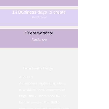
14 Business days to create
Read more
1 Year warranty
Read more
Dinar Jewelry Design
About Us:
A designers studio specializing
in wedding rings, engagement
rings, and custom-made luxury
fashion jewelry. The studio
combines handmade design with