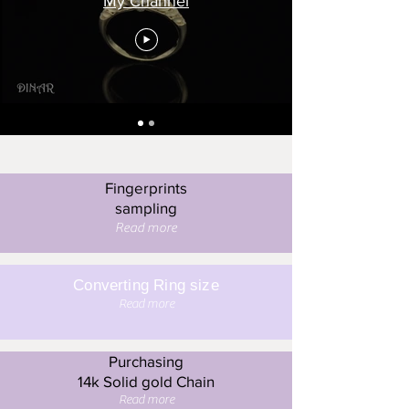
My Channel
Fingerprints
sampling
Read more
Converting Ring size
Read more
Purchasing
14k Solid gold Chain
Read more