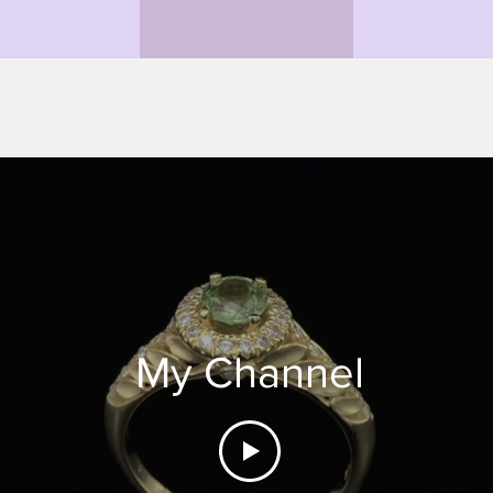
My Channel