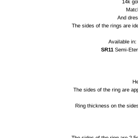
14k go
Matc
And dres
The sides of the rings are ide
Available in
SR11
Semi-Eter
He
The sides of the ring are a
Ring thickness on the side
The sides of the ring are 2