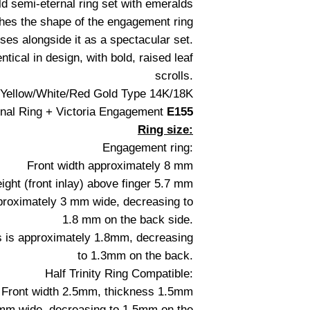
ld semi-eternal ring set with emeralds
hes the shape of the engagement ring
ses alongside it as a spectacular set.
ntical in design, with bold, raised leaf
scrolls.
: Yellow/White/Red Gold Type 14K/18K
nal Ring + Victoria Engagement
E155
Ring size:
Engagement ring:
Front width approximately 8 mm
ight (front inlay) above finger 5.7 mm
pproximately 3 mm wide, decreasing to
1.8 mm on the back side.
s is approximately 1.8mm, decreasing
to 1.3mm on the back.
Half Trinity Ring Compatible:
Front width 2.5mm, thickness 1.5mm
.5mm wide, decreasing to 1.5mm on the