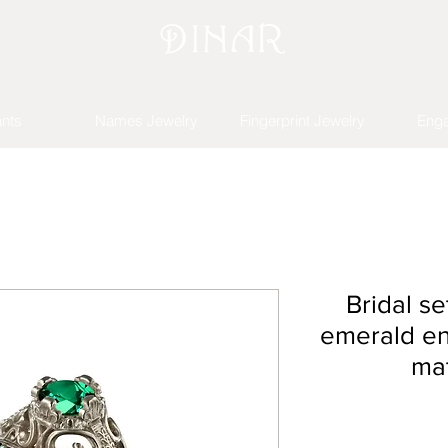
nts
Names Jewelry
Fingerprint Jewelry
Eng
Bridal se
emerald e
mat