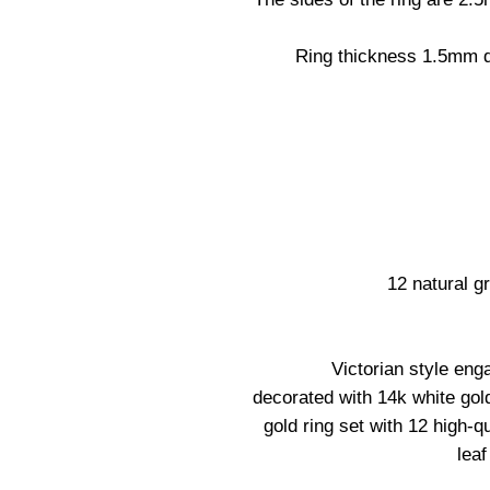
Ring thickness 1.5mm d
12 natural 
Victorian style eng
decorated with 14k white gold
gold ring set with 12 high-q
leaf