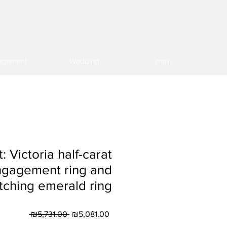
agement
Wedding
main
t: Victoria half-carat
ngagement ring and
ching emerald ring
Regular
Sale
 ₪5,731.00 
₪5,081.00
Price
Price