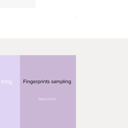
תליון מלבן - 3 טביעות אצבע
Fingerprints sampling
 Ring
Read more