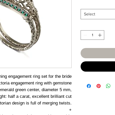
Select
ing engagement ring set for the bride
ctoria engagement ring with gemstone
merald green center, diameter 5 mm,
ht: half a carat, excellent brilliant cut
torian design is full of merging twists.
+