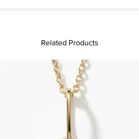
Related Products