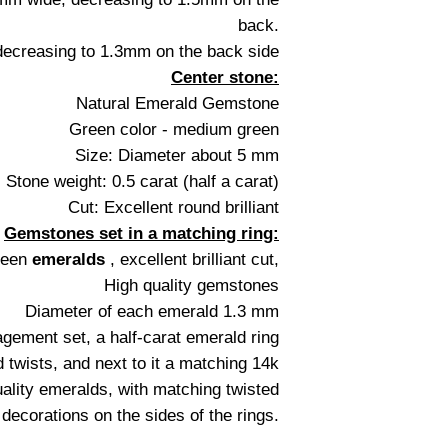
back.
ecreasing to 1.3mm on the back side
Center stone:
Natural Emerald Gemstone
Green color - medium green
Size: Diameter about 5 mm
Stone weight: 0.5 carat (half a carat)
Cut: Excellent round brilliant
Gemstones set in a matching ring:
green
emeralds
, excellent brilliant cut,
High quality gemstones
Diameter of each emerald 1.3 mm
agement set, a half-carat emerald ring
 twists, and next to it a matching 14k
uality emeralds, with matching twisted
 decorations on the sides of the rings.