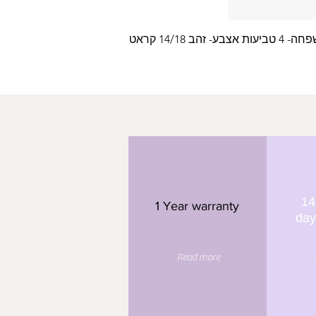
עלה משפחה- 4 טביעות
14
1 Year warranty
day
Read more