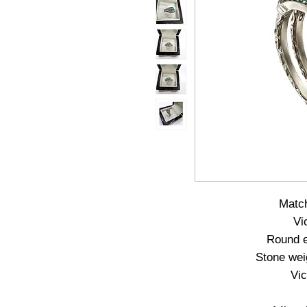
Match
Vi
Round e
Stone weig
Vic