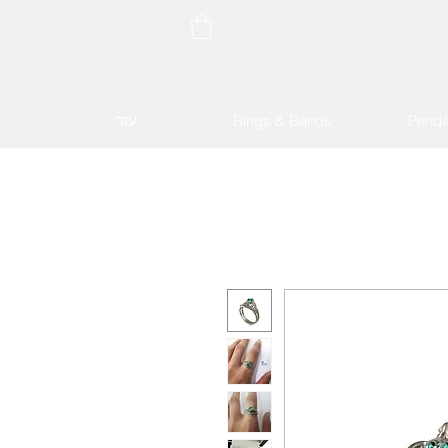
עוד
Rings & Bands
Penda