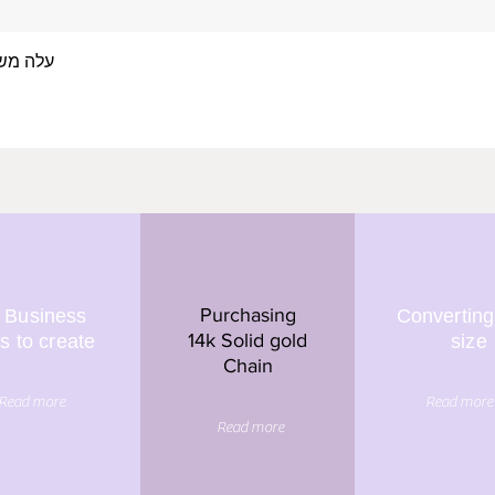
 אצבע- זהב 14/18 קראט
Quick View
Purchasing
 Business
Converting
14k Solid gold
s to create
size
Chain
Read more
Read more
Read more