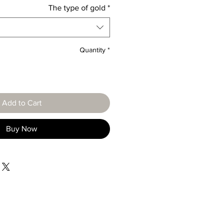
The type of gold
*
Quantity
*
Add to Cart
Buy Now