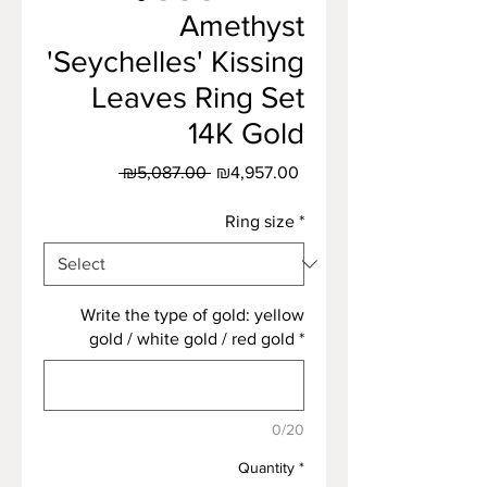
Amethyst
'Seychelles' Kissing
Leaves Ring Set
14K Gold
Regular
Sale
 ₪5,087.00 
₪4,957.00
Price
Price
Ring size
*
Write the type of gold: yellow
gold / white gold / red gold
*
0/20
Quantity
*