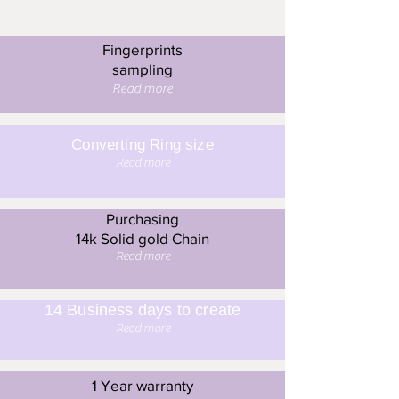
Fingerprints
sampling
Read more
Converting Ring size
Read more
Purchasing
14k Solid gold Chain
Read more
14 Business days to create
Read more
1 Year warranty