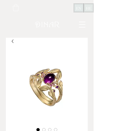
EN
HE