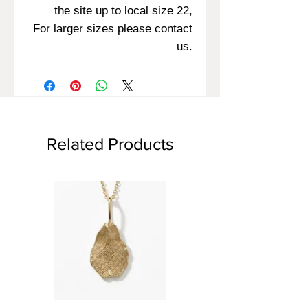
the site up to local size 22,
For larger sizes please contact
us.
Related Products