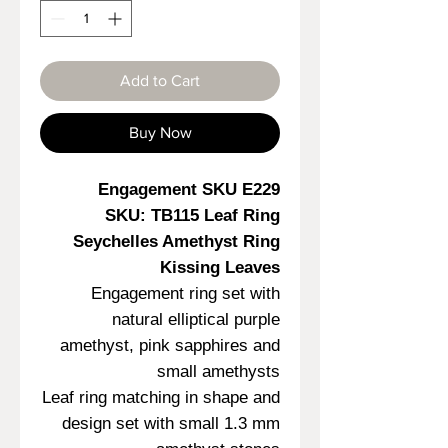
Add to Cart
Buy Now
Engagement SKU E229
SKU: TB115 Leaf Ring
Seychelles Amethyst Ring
Kissing Leaves
Engagement ring set with
natural elliptical purple
amethyst, pink sapphires and
small amethysts
Leaf ring matching in shape and
design set with small 1.3 mm