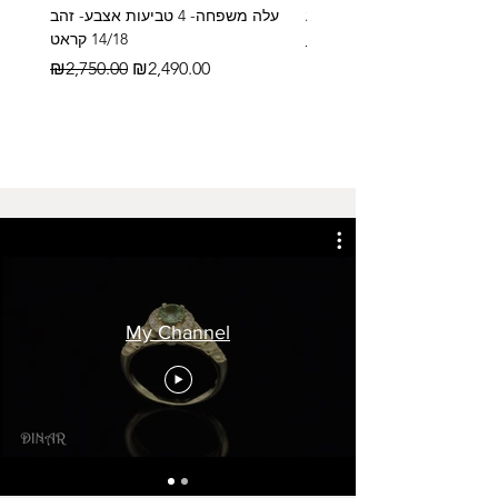
עלה משפחה- 4 טביעות אצבע- זהב
14/18 קראט
Regular Price
₪2,600.00
Regular Price
Sale Price
₪2,750.00
₪2,490.00
My Channel