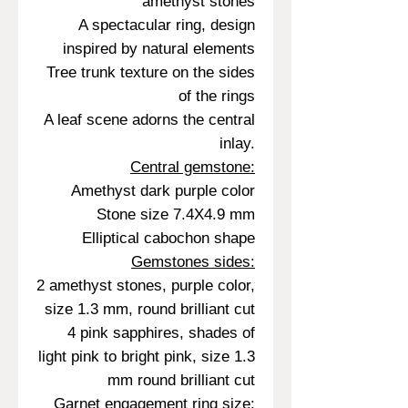
amethyst stones
A spectacular ring, design
inspired by natural elements
Tree trunk texture on the sides
of the rings
A leaf scene adorns the central
inlay.
Central gemstone:
Amethyst dark purple color
Stone size 7.4X4.9 mm
Elliptical cabochon shape
Gemstones sides:
2 amethyst stones, purple color,
size 1.3 mm, round brilliant cut
4 pink sapphires, shades of
light pink to bright pink, size 1.3
mm round brilliant cut
Garnet engagement ring size: