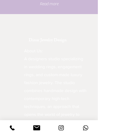
Read more
Dinar Jewelry Design
About Us:
A designers studio specializing
in wedding rings, engagement
rings, and custom-made luxury
fashion jewelry. The studio
combines handmade design with
contemporary high-tech
techniques, an approach that
opens the world of jewelry to
unique and inspiring creations.