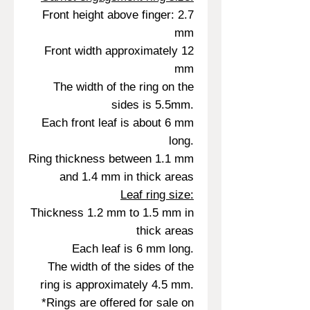
Front height above finger: 2.7
mm
Front width approximately 12
mm
The width of the ring on the
sides is 5.5mm.
Each front leaf is about 6 mm
long.
Ring thickness between 1.1 mm
and 1.4 mm in thick areas
Leaf ring size:
Thickness 1.2 mm to 1.5 mm in
thick areas
Each leaf is 6 mm long.
The width of the sides of the
ring is approximately 4.5 mm.
*Rings are offered for sale on