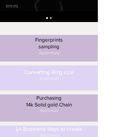
Fingerprints
sampling
Read more
Converting Ring size
Read more
Purchasing
14k Solid gold Chain
Read more
14 Business days to create
Read more