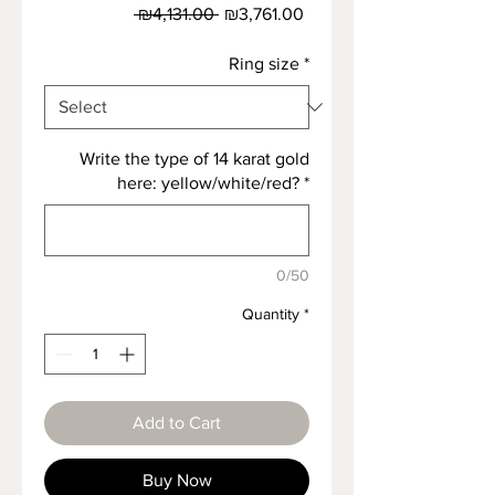
Regular
Sale
 ₪4,131.00 
₪3,761.00
Price
Price
Ring size
*
Write the type of 14 karat gold
here: yellow/white/red?
*
0/50
Quantity
*
Add to Cart
Buy Now