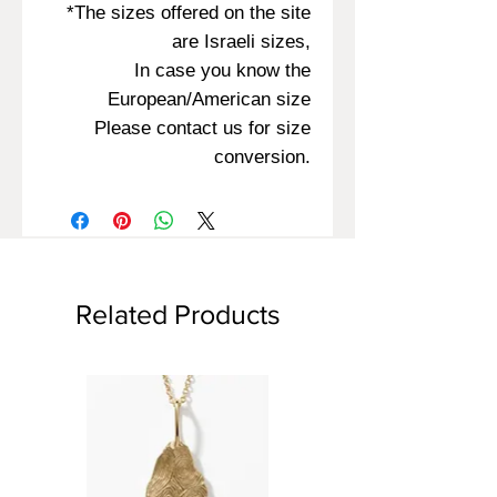
*The sizes offered on the site
are Israeli sizes,
In case you know the
European/American size
Please contact us for size
conversion.
Related Products