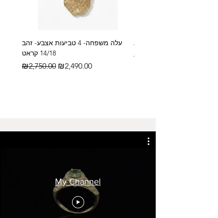
עלה משפחה- 4 טביעות אצבע- זהב
14/18 קראט
Regular Price
₪2,600.00
Regular Price
Sale Price
₪2,750.00
₪2,490.00
My Channel