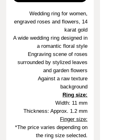
Wedding ring for women,
engraved roses and flowers, 14
karat gold
A wide wedding ring designed in
a romantic floral style
Engraving scene of roses
surrounded by stylized leaves
and garden flowers
Against a raw texture
background
Ring size:
Width: 11 mm
Thickness: Approx. 1.2 mm
Finger size:
*The price varies depending on
the ring size selected.