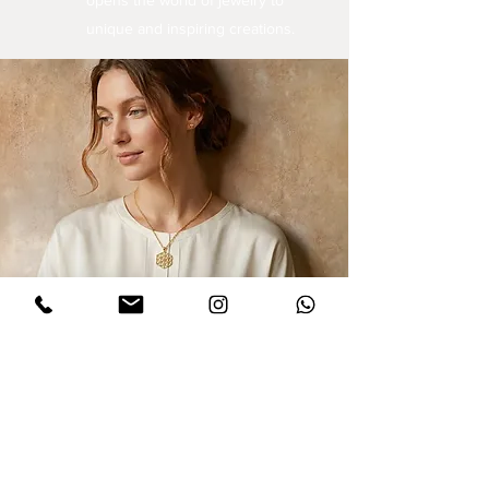
opens the world of jewelry to
unique and inspiring creations.
Sign up for updates
I agree to privacy policy and the terms
,conditions of this Dinar website.
Click to
read Policy