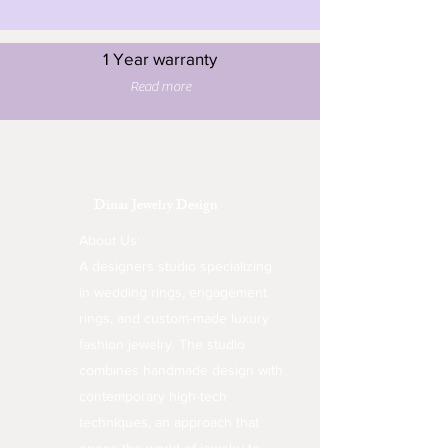
1 Year warranty
Read more
Dinar Jewelry Design
About Us:
A designers studio specializing
in wedding rings, engagement
rings, and custom-made luxury
fashion jewelry. The studio
combines handmade design with
contemporary high-tech
techniques, an approach that