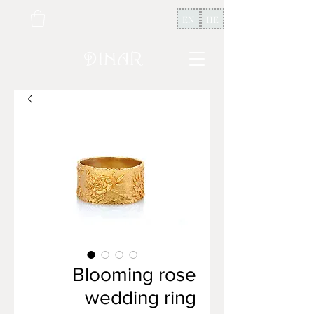
EN
HE
Blooming rose
wedding ring