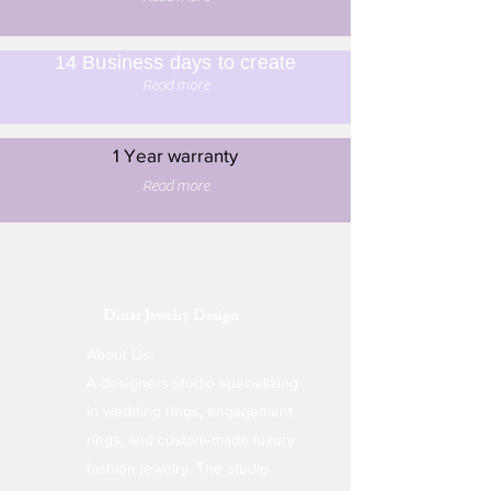
14 Business days to create
Read more
1 Year warranty
Read more
Dinar Jewelry Design
About Us:
A designers studio specializing
in wedding rings, engagement
rings, and custom-made luxury
fashion jewelry. The studio