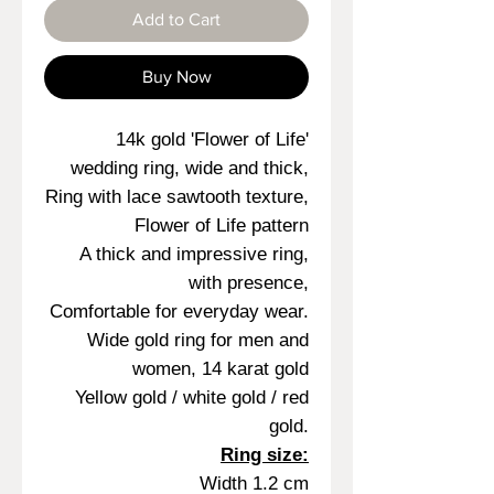
Add to Cart
Buy Now
14k gold 'Flower of Life'
wedding ring, wide and thick,
Ring with lace sawtooth texture,
Flower of Life pattern
A thick and impressive ring,
with presence,
Comfortable for everyday wear.
Wide gold ring for men and
women, 14 karat gold
Yellow gold / white gold / red
gold.
Ring size:
Width 1.2 cm