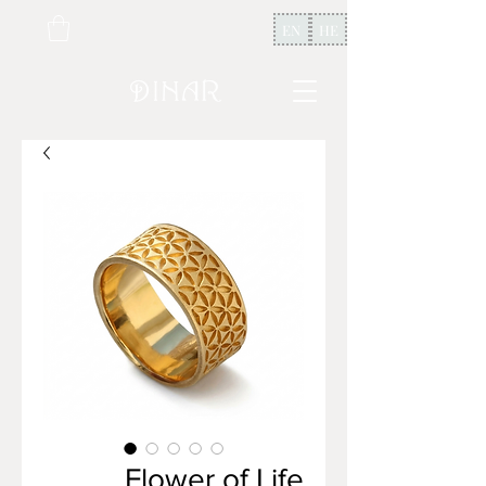
EN
HE
Flower of Life