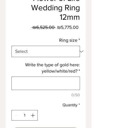
Wedding Ring
12mm
Regular
Sale
 ₪6,525.00 
₪5,775.00
Price
Price
Ring size
*
Write the type of gold here:
yellow/white/red?
*
0/50
Quantity
*