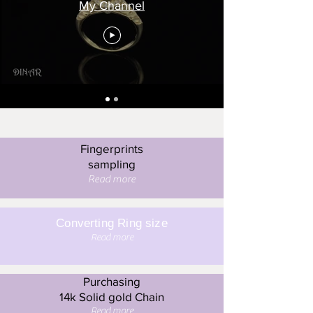
My Channel
Fingerprints
sampling
Read more
Converting Ring size
Read more
Purchasing
14k Solid gold Chain
Read more