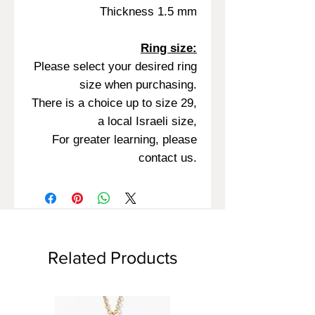
Thickness 1.5 mm
Ring size:
Please select your desired ring
size when purchasing.
There is a choice up to size 29,
a local Israeli size,
For greater learning, please
contact us.
Related Products