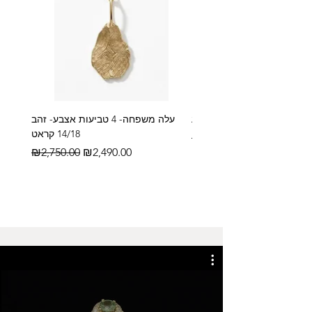
עלה משפחה- 4 טביעות אצבע- זהב
14/18 קראט
Regular Price
₪2,600.00
Regular Price
Sale Price
₪2,750.00
₪2,490.00