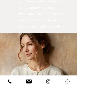
combines handmade design with
contemporary high-tech
techniques, an approach that
opens the world of jewelry to
unique and inspiring creations.
Sign up for updates