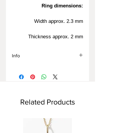
Ring dimensions:
Width approx. 2.3 mm
Thickness approx. 2 mm
Info
The ring sizes on the site are
Israeli/European sizes
If you know a size according to
another measurement method-
Please contact us for advice
Related Products