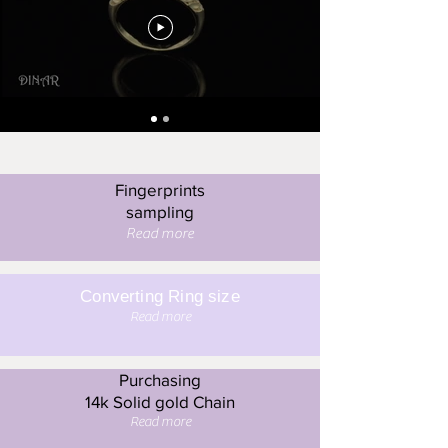
Fingerprints
sampling
Read more
Converting Ring size
Read more
Purchasing
14k Solid gold Chain
Read more