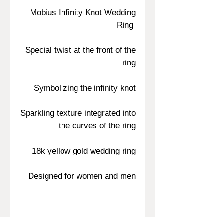
Mobius Infinity Knot Wedding
Ring
Special twist at the front of the
ring
Symbolizing the infinity knot
Sparkling texture integrated into
the curves of the ring
18k yellow gold wedding ring
Designed for women and men