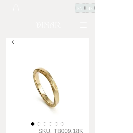
EN
HE
SKU: TB009.18K