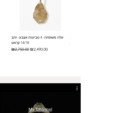
עלה משפחה- 4 טביעות אצבע- זהב
14/18 קראט
Regular Price
₪2,600.00
Regular Price
Sale Price
₪2,750.00
₪2,490.00
My Channel