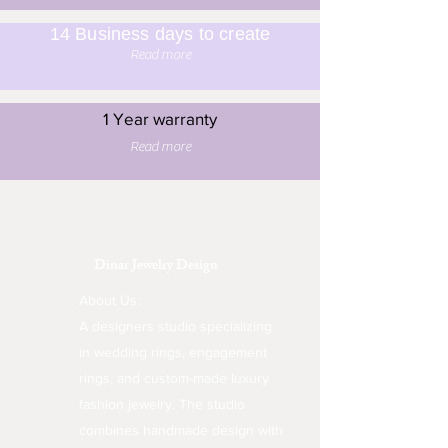
14 Business days to create
Read more
1 Year warranty
Read more
Dinar Jewelry Design
About Us:
A designers studio specializing
in wedding rings, engagement
rings, and custom-made luxury
fashion jewelry. The studio
combines handmade design with