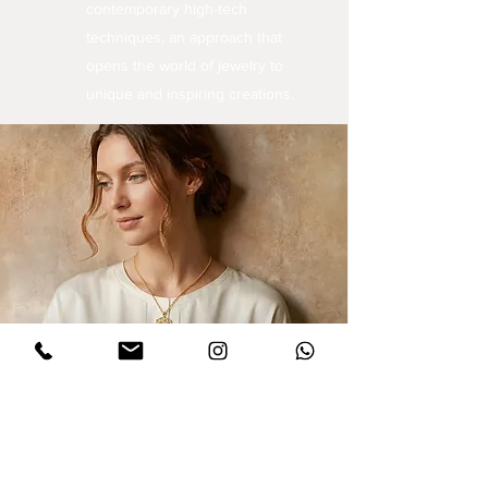
contemporary high-tech
techniques, an approach that
opens the world of jewelry to
unique and inspiring creations.
Sign up for updates