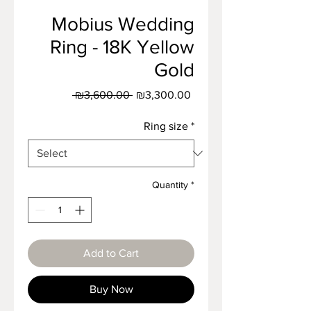
Mobius Wedding
Ring - 18K Yellow
Gold
Regular
Sale
 ₪3,600.00 
₪3,300.00
Price
Price
Ring size
*
Quantity
*
Add to Cart
Buy Now