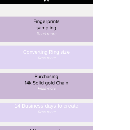
Fingerprints
sampling
Read more
Converting Ring size
Read more
Purchasing
14k Solid gold Chain
Read more
14 Business days to create
Read more