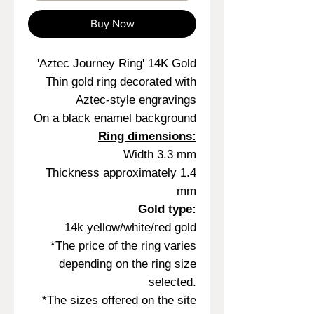
Buy Now
'Aztec Journey Ring' 14K Gold
Thin gold ring decorated with
Aztec-style engravings
On a black enamel background
Ring dimensions:
Width 3.3 mm
Thickness approximately 1.4
mm
Gold type:
14k yellow/white/red gold
*The price of the ring varies
depending on the ring size
selected.
*The sizes offered on the site