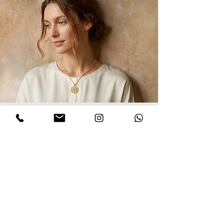
Sign up for updates
I agree to privacy policy and the terms
,conditions of this Dinar website.
Click to
read Policy
Send