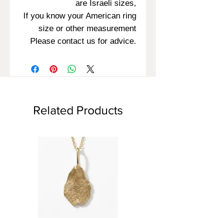
are Israeli sizes,
If you know your American ring
size or other measurement
Please contact us for advice.
Related Products