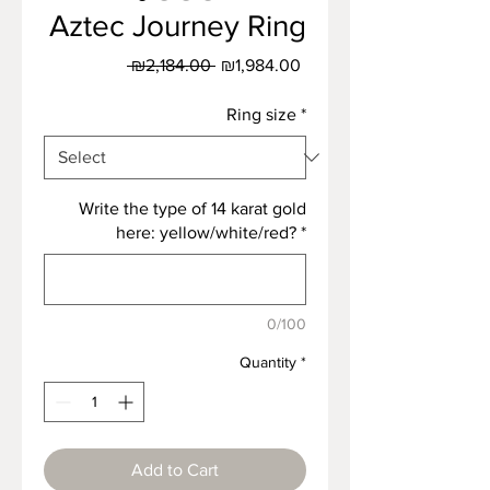
Aztec Journey Ring
Regular
Sale
 ₪2,184.00 
₪1,984.00
Price
Price
Ring size
*
Write the type of 14 karat gold
here: yellow/white/red?
*
0/100
Quantity
*
Add to Cart