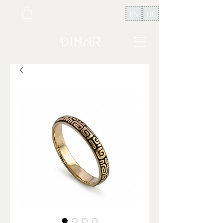
EN
HE