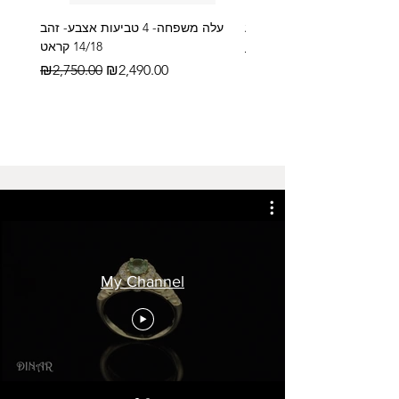
עלה משפחה- 4 טביעות אצבע- זהב
14/18 קראט
Regular Price
₪2,600.00
Regular Price
Sale Price
₪2,750.00
₪2,490.00
My Channel