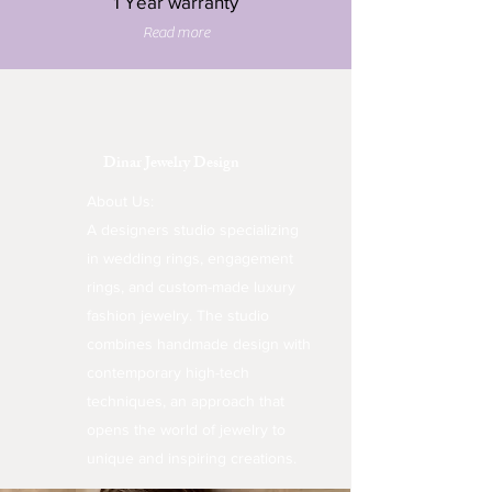
1 Year warranty
Read more
Dinar Jewelry Design
About Us:
A designers studio specializing
in wedding rings, engagement
rings, and custom-made luxury
fashion jewelry. The studio
combines handmade design with
contemporary high-tech
techniques, an approach that
opens the world of jewelry to
unique and inspiring creations.