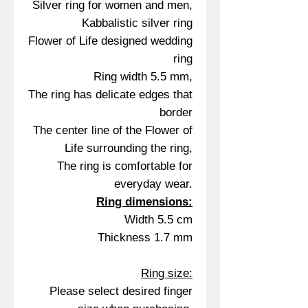
Silver ring for women and men,
Kabbalistic silver ring
Flower of Life designed wedding
ring
Ring width 5.5 mm,
The ring has delicate edges that
border
The center line of the Flower of
Life surrounding the ring,
The ring is comfortable for
everyday wear.
Ring dimensions:
Width 5.5 cm
Thickness 1.7 mm
Ring size:
Please select desired finger