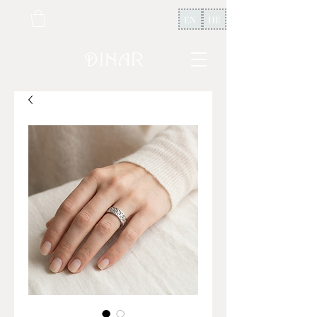
EN
HE