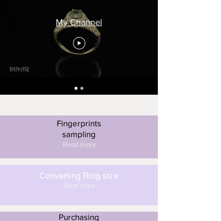
My Channel
Fingerprints
sampling
Read more
Converting Ring size
Read more
Purchasing