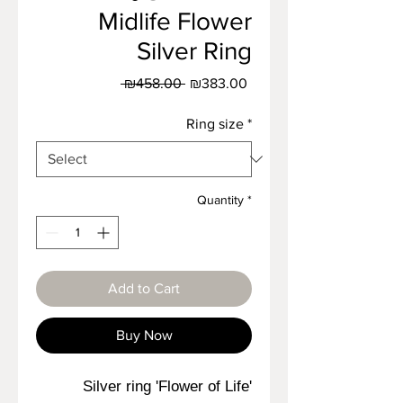
Midlife Flower
Silver Ring
Regular
Sale
 ₪458.00 
₪383.00
Price
Price
Ring size
*
Quantity
*
Add to Cart
Buy Now
Silver ring 'Flower of Life'