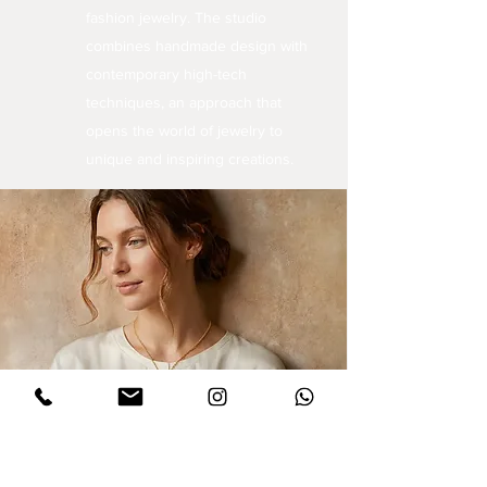
fashion jewelry. The studio
combines handmade design with
contemporary high-tech
techniques, an approach that
opens the world of jewelry to
unique and inspiring creations.