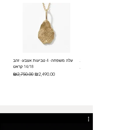
עלה משפחה- 4 טביעות אצבע- זהב
14/18 קראט
Regular Price
₪2,600.00
Regular Price
Sale Price
₪2,750.00
₪2,490.00