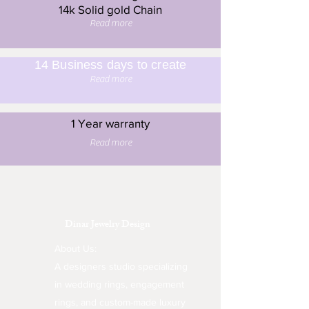
14k Solid gold Chain
Read more
14 Business days to create
Read more
1 Year warranty
Read more
Dinar Jewelry Design
About Us:
A designers studio specializing
in wedding rings, engagement
rings, and custom-made luxury