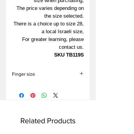
size when purchasing,
The price varies depending on
the size selected.
There is a choice up to size 28,
a local Israeli size,
For greater learning, please
contact us.
SKU TB119S
Finger size
All sizes offered on the site are Israeli
sizes,
In case you know your finger size
according to another measurement
method,
Please contact us for advice.
Related Products