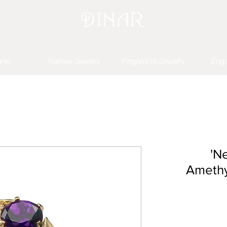
nts
Names Jewelry
Fingerprint Jewelry
Eng
'N
Amethy