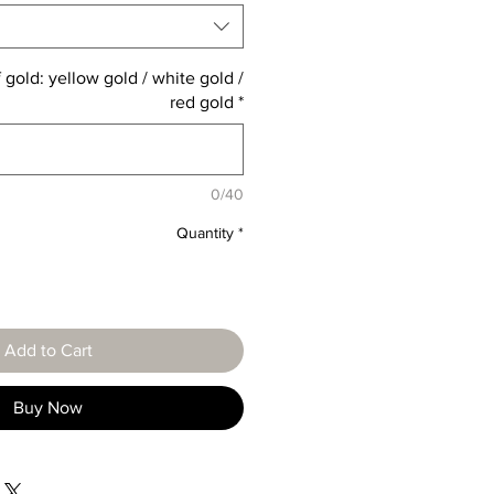
 gold: yellow gold / white gold /
red gold
*
0/40
Quantity
*
Add to Cart
Buy Now