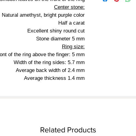
Center stone:
Natural amethyst, bright purple color
Half a carat
Excellent shiny round cut
Stone diameter 5 mm
Ring size:
ront of the ring above the finger: 5 mm
Width of the ring sides: 5.7 mm
Average back width of 2.4 mm
Average thickness 1.4 mm
Related Products