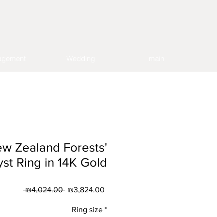
agement
Wedding
main
ew Zealand Forests'
st Ring in 14K Gold
Regular
Sale
 ₪4,024.00 
₪3,824.00
Price
Price
Ring size
*