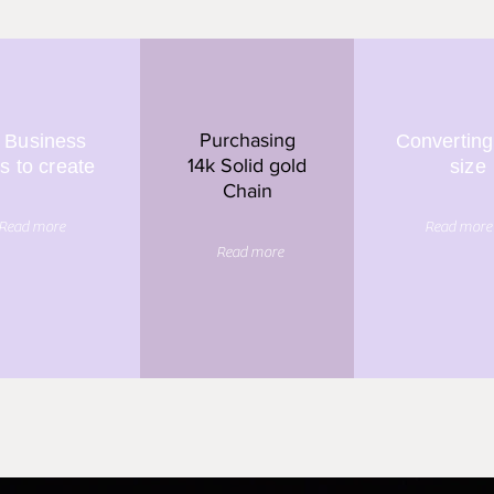
Purchasing
 Business
Converting
14k Solid gold
s to create
size
Chain
Read more
Read more
Read more