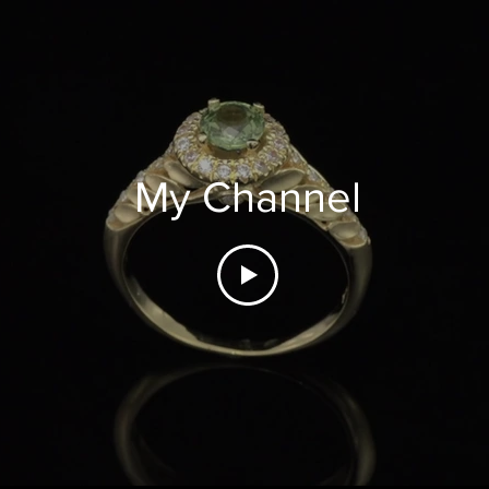
My Channel