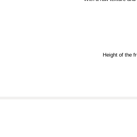
Height of the f