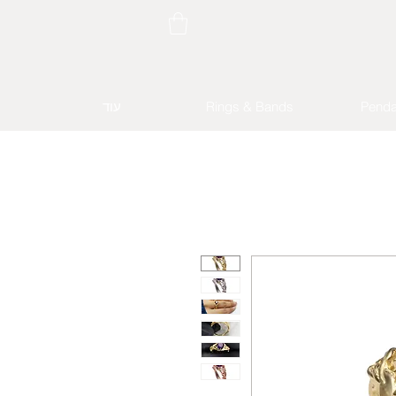
עוד
Rings & Bands
Penda