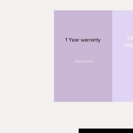
14
1 Year warranty
day
Read more