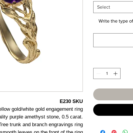
Select
Write the type of
E230 SKU
ellow gold/white gold engagement ring
uality purple amethyst stone, 0.5 carat.
Tree trunk and branch engravings ring
smooth leaves on the front of the ring