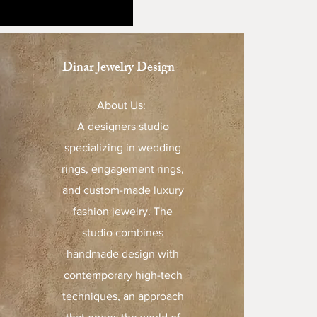
Dinar Jewelry Design
About Us:
A designers studio
specializing in wedding
rings, engagement rings,
and custom-made luxury
fashion jewelry. The
studio combines
handmade design with
contemporary high-tech
techniques, an approach