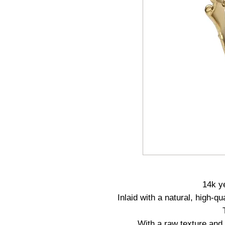
14k y
Inlaid with a natural, high-q
With a raw texture and 