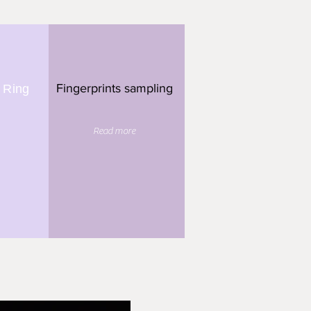
Fingerprints sampling
 Ring
Read more