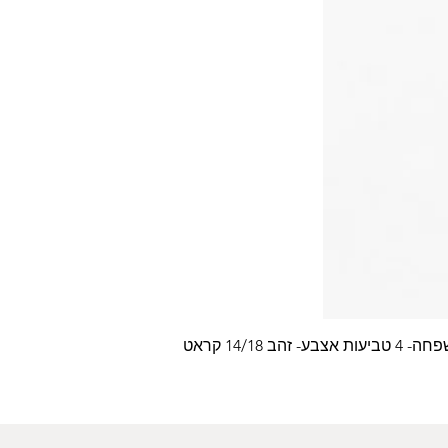
עלה משפחה- 4 טביעות