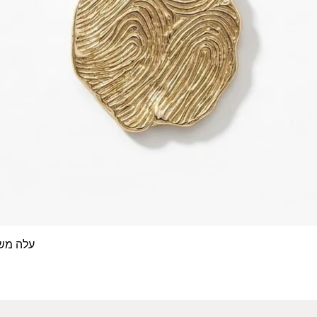
 אצבע- זהב 14/18 קראט
Quick View