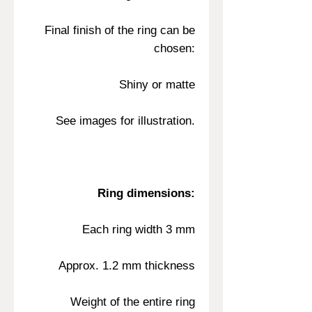
Final finish of the ring can be
chosen:
Shiny or matte
See images for illustration.
Ring dimensions:
Each ring width 3 mm
Approx. 1.2 mm thickness
Weight of the entire ring