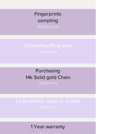
Fingerprints
sampling
Read more
Converting Ring size
Read more
Purchasing
14k Solid gold Chain
Read more
14 Business days to create
Read more
1 Year warranty