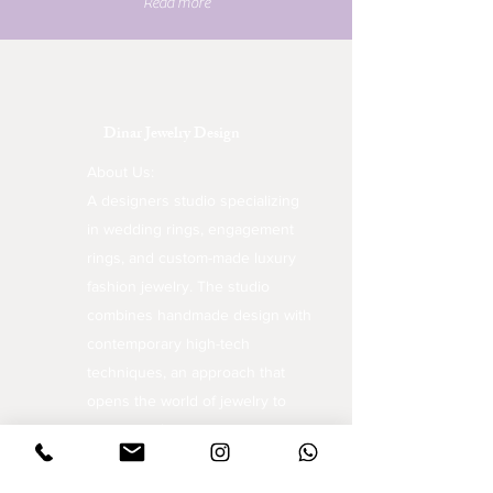
Read more
Dinar Jewelry Design
About Us:
A designers studio specializing
in wedding rings, engagement
rings, and custom-made luxury
fashion jewelry. The studio
combines handmade design with
contemporary high-tech
techniques, an approach that
opens the world of jewelry to
unique and inspiring creations.