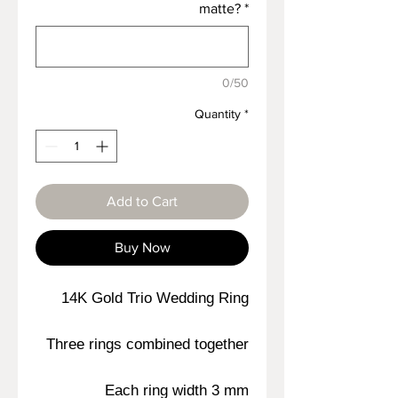
matte?
*
0/50
Quantity
*
Add to Cart
Buy Now
14K Gold Trio Wedding Ring
Three rings combined together
Each ring width 3 mm