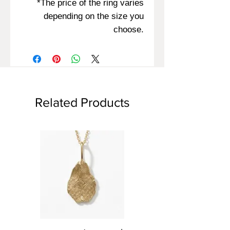
*The price of the ring varies
depending on the size you
choose.
Related Products