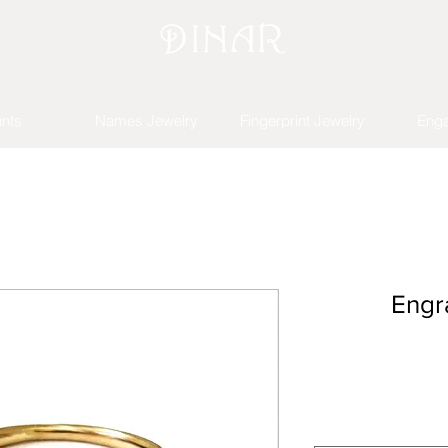
nts
Names Jewelry
Fingerprint Jewelry
Eng
Engr