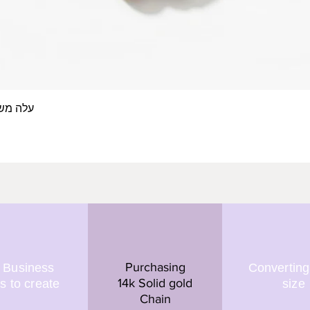
 אצבע- זהב 14/18 קראט
Quick View
Purchasing
 Business
Converting
14k Solid gold
s to create
size
Chain