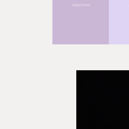
Read more