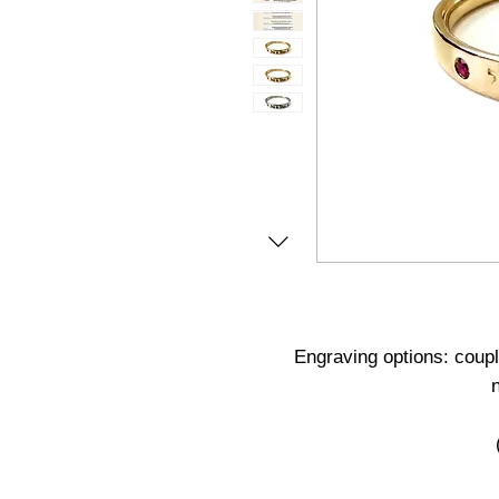
Engraving options: coupl