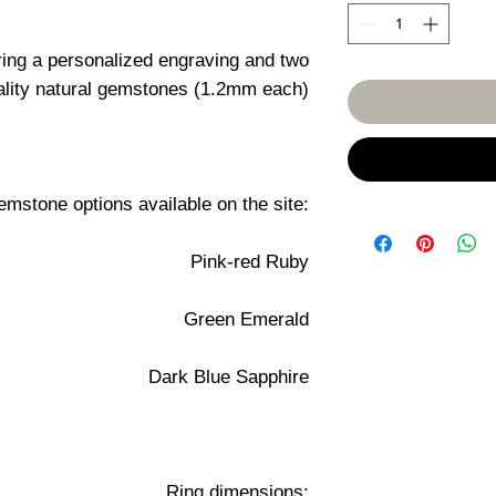
ring a personalized engraving and two
ality natural gemstones (1.2mm each)
mstone options available on the site:
Pink-red Ruby
Green Emerald
Dark Blue Sapphire
Ring dimensions: