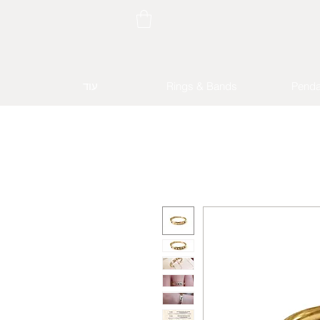
עוד
Rings & Bands
Penda