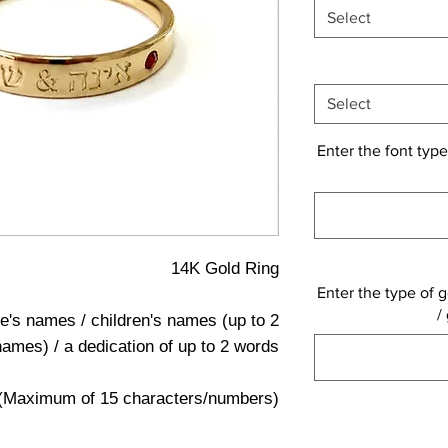
Select
Select
Enter the font type
14K Gold Ring
Enter the type of g
/
e's names / children's names (up to 2
names) / a dedication of up to 2 words
(Maximum of 15 characters/numbers)