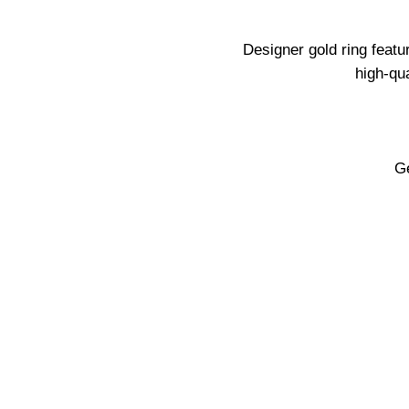
Designer gold ring featu
high-qu
Ge