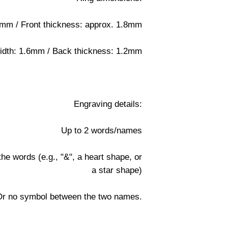
4mm / Front thickness: approx. 1.8mm
idth: 1.6mm / Back thickness: 1.2mm
Engraving details:
Up to 2 words/names
e words (e.g., "&", a heart shape, or
a star shape)
Or no symbol between the two names.