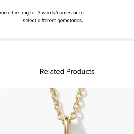
mize the ring for 3 words/names or to
select different gemstones.
Related Products