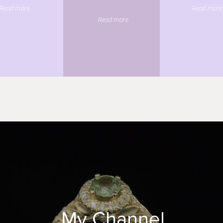
Read more
Read more
Read more
My Channel