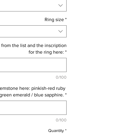
Ring size
*
 from the list and the inscription
for the ring here:
*
0/100
emstone here: pinkish-red ruby ​​
 green emerald / blue sapphire.
*
0/100
Quantity
*