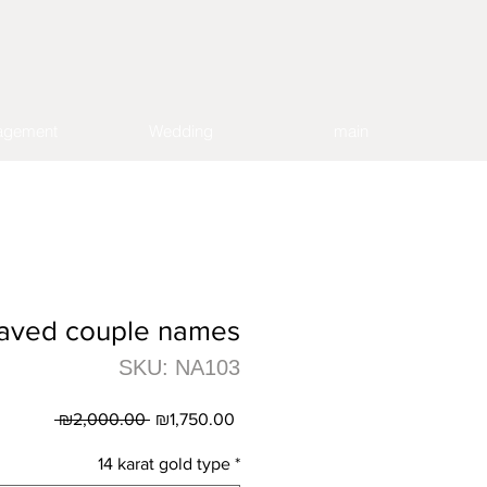
agement
Wedding
main
aved couple names
SKU: NA103
Regular
Sale
 ₪2,000.00 
₪1,750.00
Price
Price
14 karat gold type
*