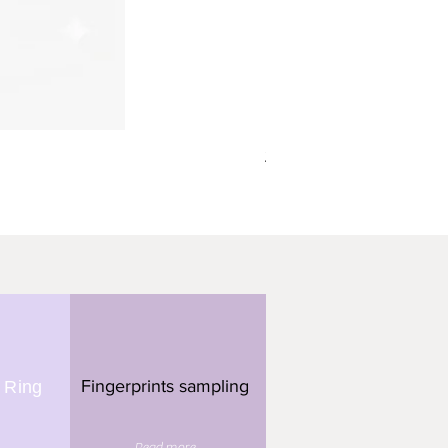
תליון מלבן - 3 טביעות אצבע
Fingerprints sampling
 Ring
Read more