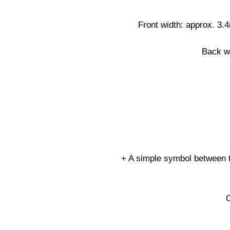
Front width: approx. 3.
Back w
+ A simple symbol between th