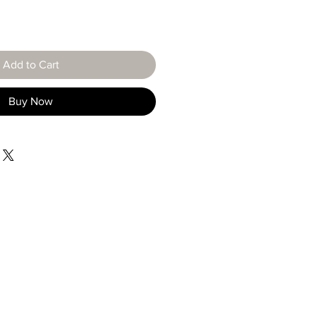
Add to Cart
Buy Now