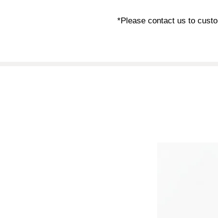
*Please contact us to custo