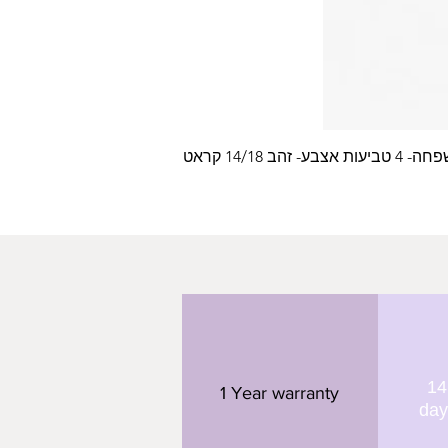
עלה משפחה- 4 טביעות
14
1 Year warranty
day