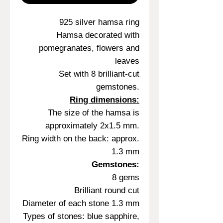
925 silver hamsa ring
Hamsa decorated with
pomegranates, flowers and
leaves
Set with 8 brilliant-cut
gemstones.
Ring dimensions:
The size of the hamsa is
approximately 2x1.5 mm.
Ring width on the back: approx.
1.3 mm
Gemstones:
8 gems
Brilliant round cut
Diameter of each stone 1.3 mm
Types of stones: blue sapphire,