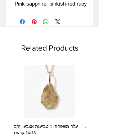
Pink sapphire, pinkish-red ruby
Related Products
עלה משפחה- 4 טביעות אצבע- זהב
14/18 קראט
Regular Price
₪2,600.00