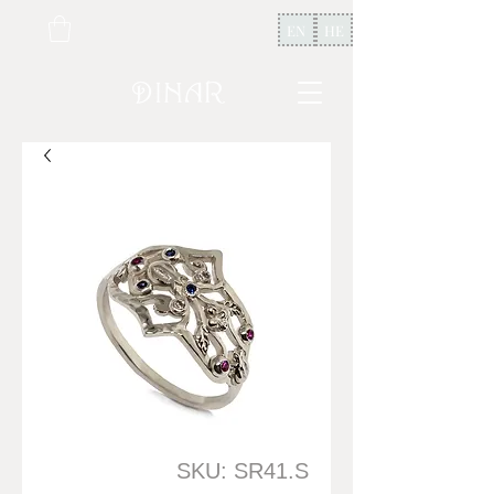
EN
HE
SKU: SR41.S