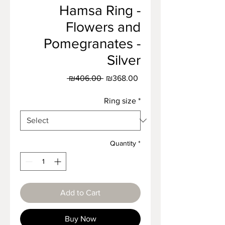
Hamsa Ring -
Flowers and
Pomegranates -
Silver
Regular
Sale
 ₪406.00 
₪368.00
Price
Price
Ring size
*
Quantity
*
Add to Cart
Buy Now