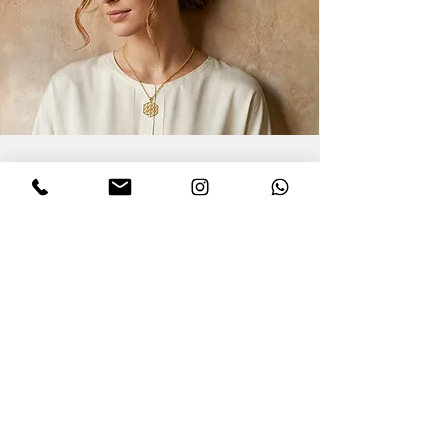
Sign up for updates
I agree to privacy policy and the terms
,conditions of this Dinar website.
Click to
read Policy
Send
Purchasing from Abroad?