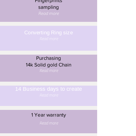
Fingerprints
sampling
Read more
Converting Ring size
Read more
Purchasing
14k Solid gold Chain
Read more
14 Business days to create
Read more
1 Year warranty
Read more