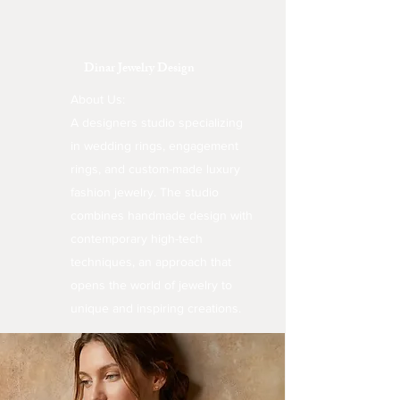
Dinar Jewelry Design
About Us:
A designers studio specializing
in wedding rings, engagement
rings, and custom-made luxury
fashion jewelry. The studio
combines handmade design with
contemporary high-tech
techniques, an approach that
opens the world of jewelry to
unique and inspiring creations.