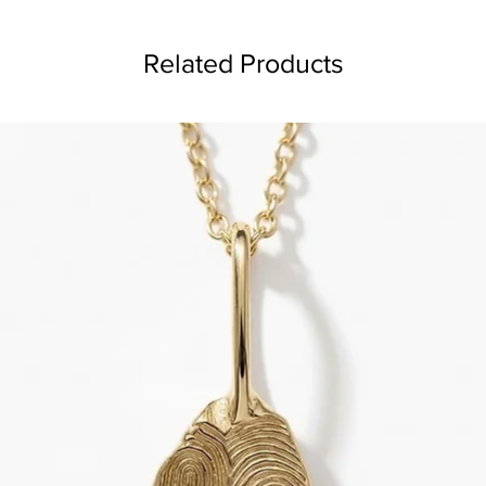
Related Products