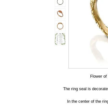
Flower of
The ring seal is decorate
In the center of the ri