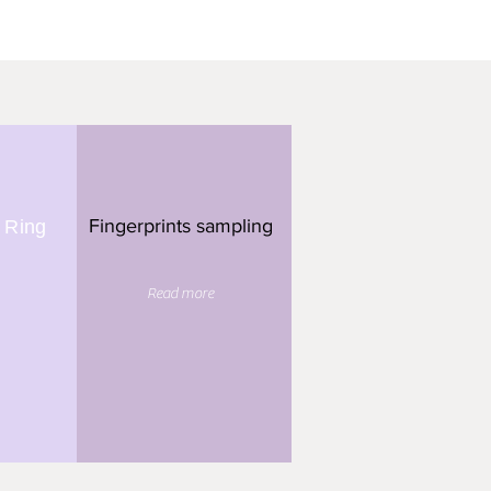
Fingerprints sampling
 Ring
Read more