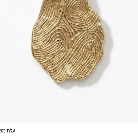
 אצבע- זהב 14/18 קראט
Quick View