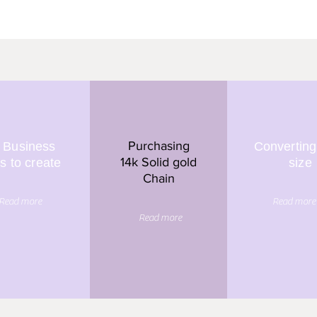
Purchasing
 Business
Converting
14k Solid gold
s to create
size
Chain
Read more
Read more
Read more