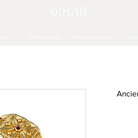
nts
Names Jewelry
Fingerprint Jewelry
Eng
Ancie