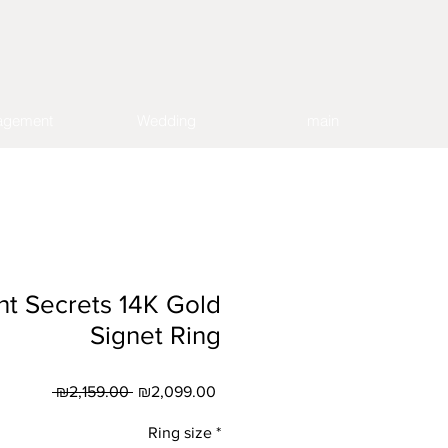
agement
Wedding
main
nt Secrets 14K Gold
Signet Ring
Regular
Sale
 ₪2,159.00 
₪2,099.00
Price
Price
Ring size
*