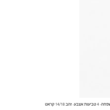
עלה משפחה- 4 טביעות