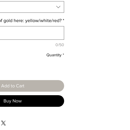
of gold here: yellow/white/red?
*
0/50
Quantity
*
Add to Cart
Buy Now