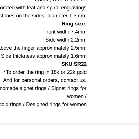
orated with leaf and spiral engravings
stones on the sides, diameter 1.3mm.
Ring size:
Front width 7.4mm
Side width 2.2mm
above the finger approximately 2.5mm
Side thickness approximately 1.6mm
SKU SR22
*To order the ring in 18k or 22k gold
And for personal orders, contact us.
andmade signet rings / Signet rings for
women /
 gold rings / Designed rings for women