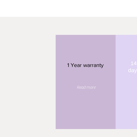
14
1 Year warranty
day
Read more