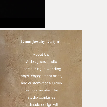
Dinar Jewelry Design
About Us:
A designers studio
specializing in wedding
rings, engagement rings,
and custom-made luxury
fashion jewelry. The
studio combines
handmade design with