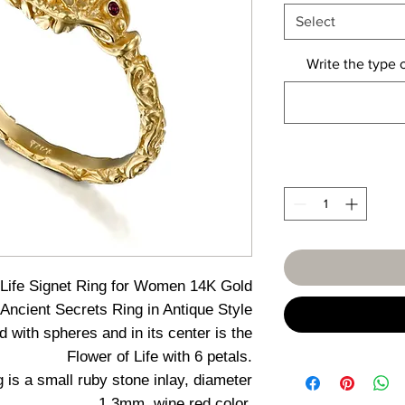
Select
Write the type 
 Life Signet Ring for Women 14K Gold
Ancient Secrets Ring in Antique Style
d with spheres and in its center is the
Flower of Life with 6 petals.
ng is a small ruby stone inlay, diameter
1.3mm, wine red color.