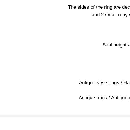
The sides of the ring are dec
and 2 small ruby 
Seal height 
Antique style rings / H
Antique rings / Antique