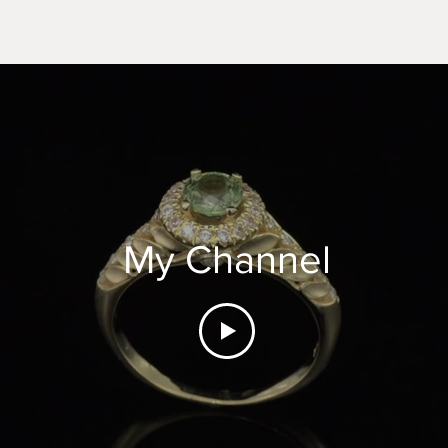
My Channel