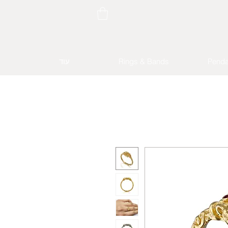
עוד
Rings & Bands
Penda