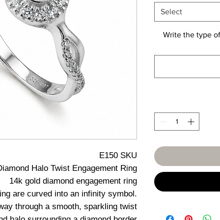
Select
Write the type of
E150 SKU
Diamond Halo Twist Engagement Ring
14k gold diamond engagement ring
ing are curved into an infinity symbol.
s way through a smooth, sparkling twist
ond halo surrounding a diamond border