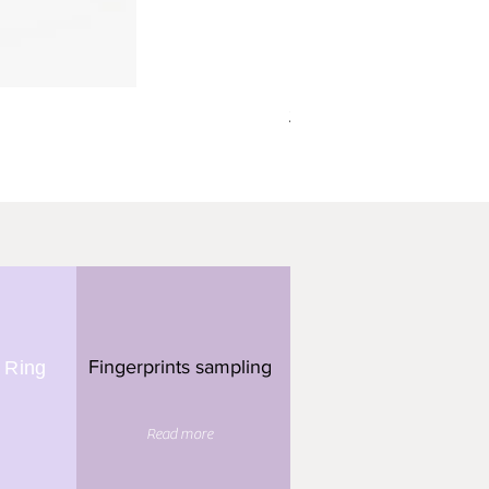
תליון מלבן - 3 טביעות אצבע
Fingerprints sampling
 Ring
Read more