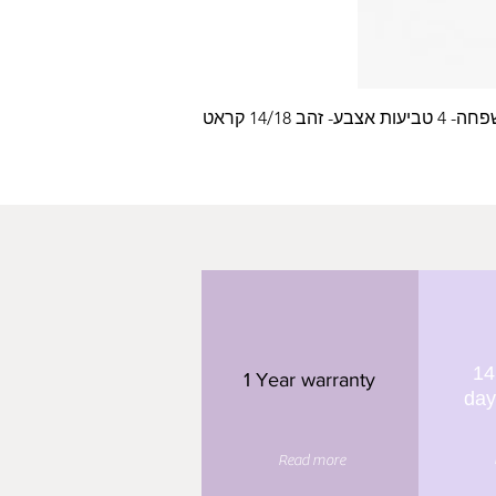
עלה משפחה- 4 טביעות
14
1 Year warranty
day
Read more