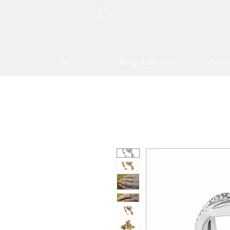
עוד
Rings & Bands
Penda