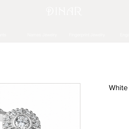
nts
Names Jewelry
Fingerprint Jewelry
Eng
White