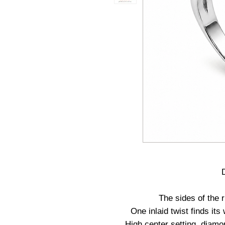
The sides of the r
One inlaid twist finds it
High center setting, diam