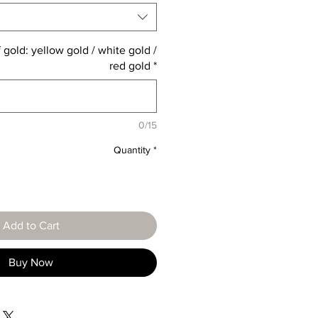
 gold: yellow gold / white gold /
red gold
*
0/15
Quantity
*
Add to Cart
Buy Now