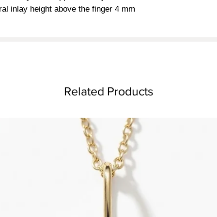
ral inlay height above the finger 4 mm
Related Products