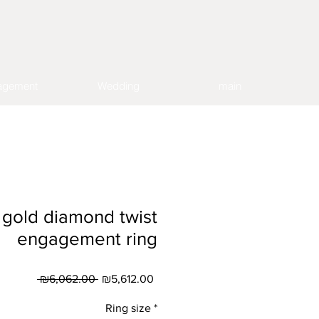
agement
Wedding
main
 gold diamond twist
engagement ring
Regular
Sale
 ₪6,062.00 
₪5,612.00
Price
Price
Ring size
*