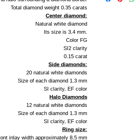
Total diamond weight 0.35 carats
Center diamond:
Natural white diamond
Its size is 3.4 mm.
Color FG
SI2 clarity
0.15 carat
Side diamonds:
20 natural white diamonds
Size of each diamond 1.3 mm
SI clarity, EF color
Halo Diamonds
12 natural white diamonds
Size of each diamond 1.3 mm
SI clarity, EF color
Ring size:
ront inlay width approximately 8.5 mm