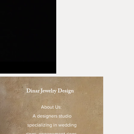
Dinar Jewelry Design
About Us:
A designers studio
specializing in wedding
rings, engagement rings,