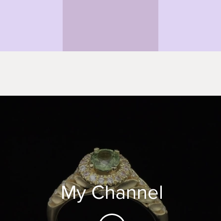
My Channel