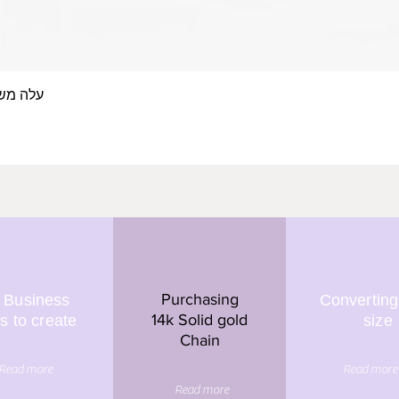
 אצבע- זהב 14/18 קראט
Quick View
Purchasing
 Business
Converting
14k Solid gold
s to create
size
Chain
Read more
Read more
Read more