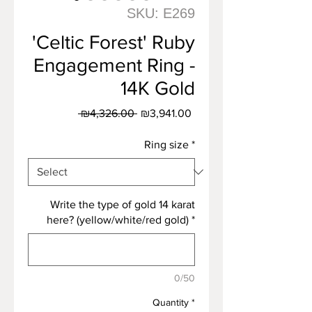
SKU: E269
'Celtic Forest' Ruby
Engagement Ring -
14K Gold
Regular
Sale
 ₪4,326.00 
₪3,941.00
Price
Price
Ring size
*
Write the type of gold 14 karat
here? (yellow/white/red gold)
*
0/50
Quantity
*