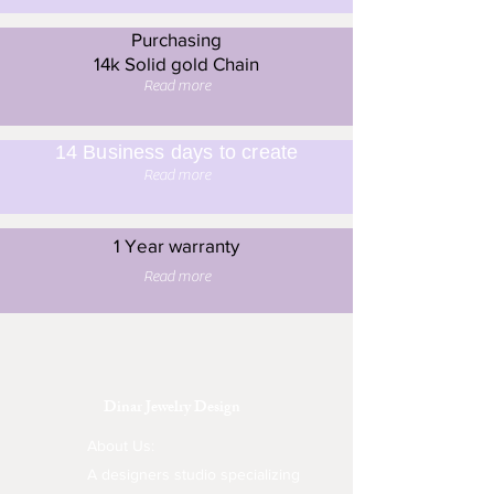
Purchasing
14k Solid gold Chain
Read more
14 Business days to create
Read more
1 Year warranty
Read more
Dinar Jewelry Design
About Us:
A designers studio specializing