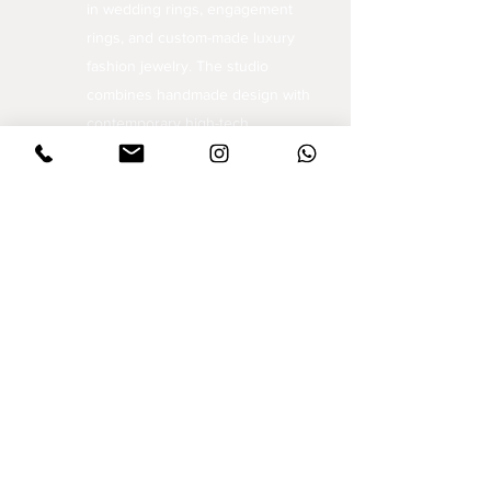
in wedding rings, engagement
rings, and custom-made luxury
fashion jewelry. The studio
combines handmade design with
contemporary high-tech
techniques, an approach that
opens the world of jewelry to
unique and inspiring creations.