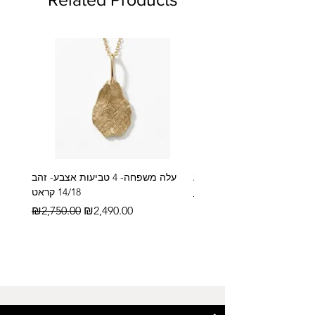
עלה משפחה- 4 טביעות אצבע- זהב
14/18 קראט
Regular Price
₪2,600.00
Regular Price
Sale Price
₪2,750.00
₪2,490.00