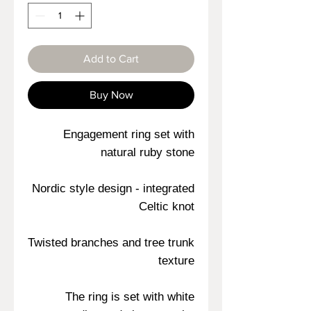
Add to Cart
Buy Now
Engagement ring set with
natural ruby stone
Nordic style design - integrated
Celtic knot
Twisted branches and tree trunk
texture
The ring is set with white