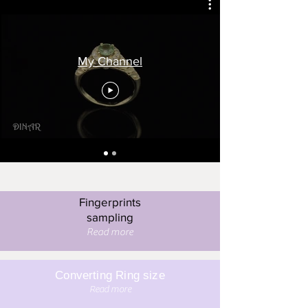
My Channel
Fingerprints
sampling
Read more
Converting Ring size
Read more