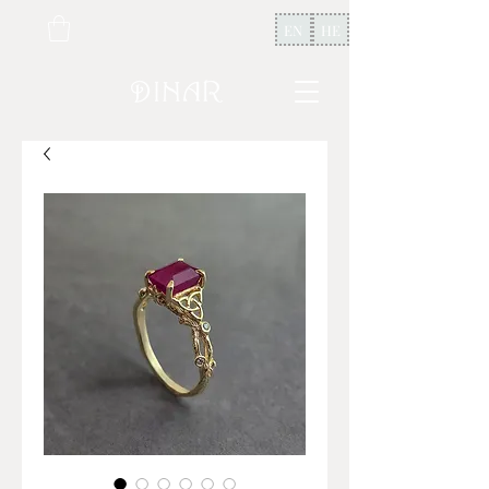
EN
HE