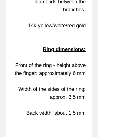
diamonds between the
branches.
14k yellow/white/red gold
Ring dimensions:
Front of the ring - height above
the finger: approximately 6 mm
Width of the sides of the ring:
approx. 3.5 mm
Back width: about 1.5 mm