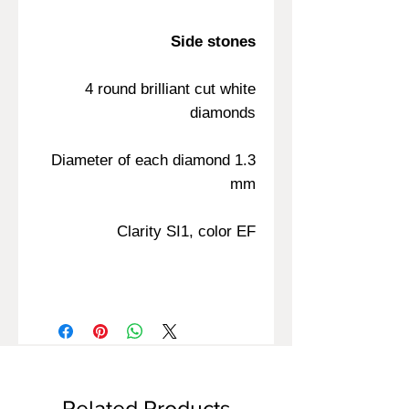
Side stones
4 round brilliant cut white
diamonds
Diameter of each diamond 1.3
mm
Clarity SI1, color EF
Related Products