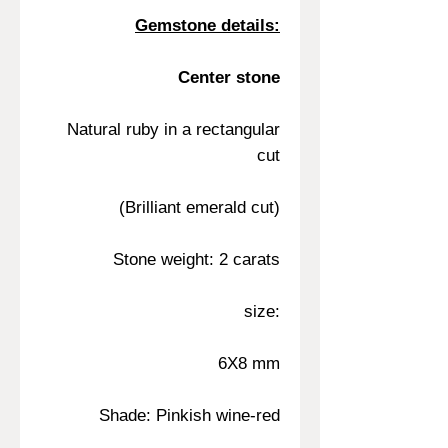
Gemstone details:
Center stone
Natural ruby in a rectangular
cut
(Brilliant emerald cut)
Stone weight: 2 carats
size:
6X8 mm
Shade: Pinkish wine-red