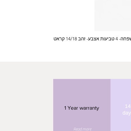
עלה משפחה- 4 טביעות
14
1 Year warranty
day
Read more