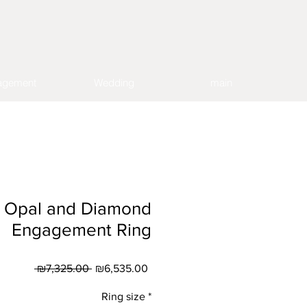
agement
Wedding
main
s Opal and Diamond
Engagement Ring
Regular
Sale
 ₪7,325.00 
₪6,535.00
Price
Price
Ring size
*