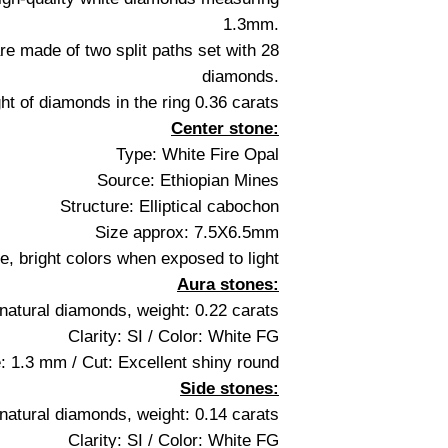
1.3mm.
re made of two split paths set with 28
diamonds.
ght of diamonds in the ring 0.36 carats
Center stone:
Type: White Fire Opal
Source: Ethiopian Mines
Structure: Elliptical cabochon
Size approx: 7.5X6.5mm
, bright colors when exposed to light
Aura stones:
natural diamonds, weight: 0.22 carats
Clarity: SI / Color: White FG
: 1.3 mm / Cut: Excellent shiny round
Side stones:
natural diamonds, weight: 0.14 carats
Clarity: SI / Color: White FG