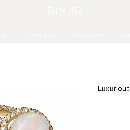
nts
Names Jewelry
Fingerprint Jewelry
Eng
Luxuriou