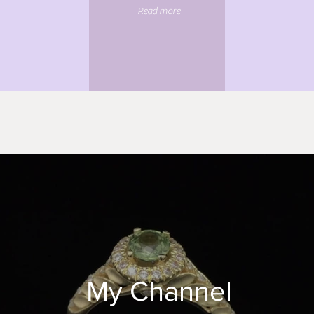
Read more
My Channel