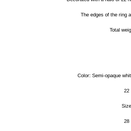
The edges of the ring a
Total wei
Color: Semi-opaque white
22 
Size
28 