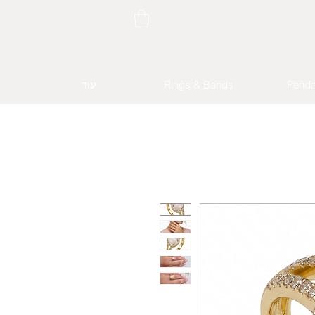
עוד
Rings & Bands
Penda