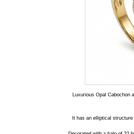
Luxurious Opal Cabochon 
It has an elliptical struct
Decorated with a halo of 22 