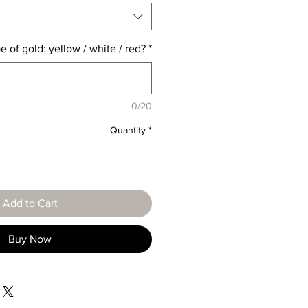
e of gold: yellow / white / red?
*
0/20
Quantity
*
Add to Cart
Buy Now