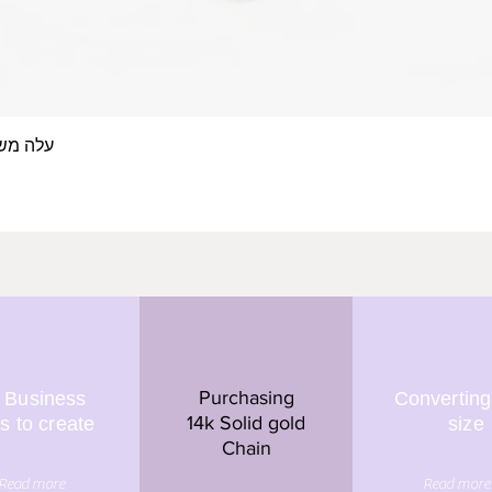
 אצבע- זהב 14/18 קראט
Quick View
Purchasing
 Business
Converting
14k Solid gold
s to create
size
Chain
Read more
Read more