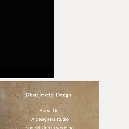
Dinar Jewelry Design
About Us:
A designers studio
specializing in wedding