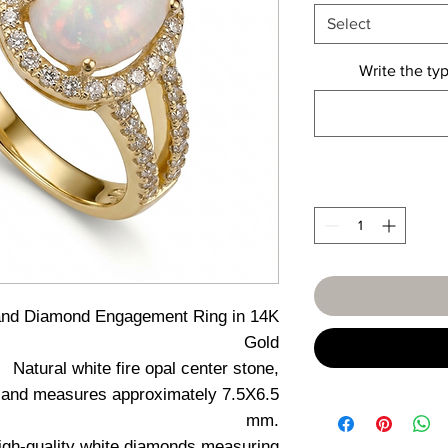
Select
Write the typ
and Diamond Engagement Ring in 14K
Gold
Natural white fire opal center stone,
ure and measures approximately 7.5X6.5
mm.
high-quality white diamonds measuring