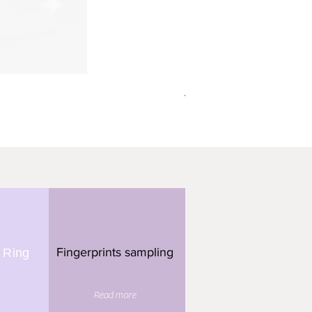
תליון מלבן - 3 טביעות אצבע
Fingerprints sampling
 Ring
Read more