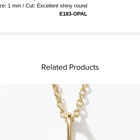
ze: 1 mm / Cut: Excellent shiny round
E183-OPAL
Related Products