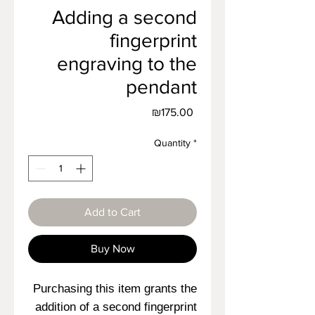
Adding a second
fingerprint
engraving to the
pendant
Price
₪175.00
Quantity
*
Add to Cart
Buy Now
Purchasing this item grants the
addition of a second fingerprint