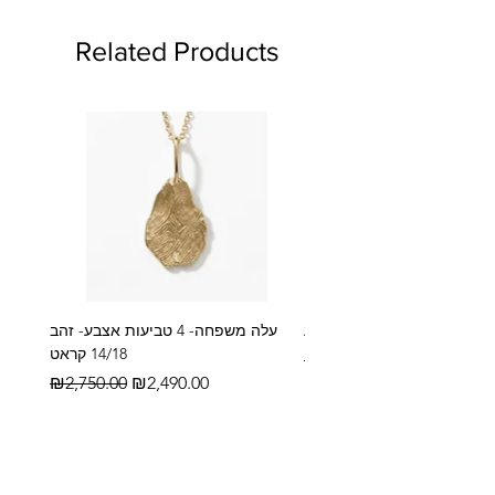
Related Products
עלה משפחה- 4 טביעות אצבע- זהב
14/18 קראט
Regular Price
₪2,600.00
Regular Price
Sale Price
₪2,750.00
₪2,490.00