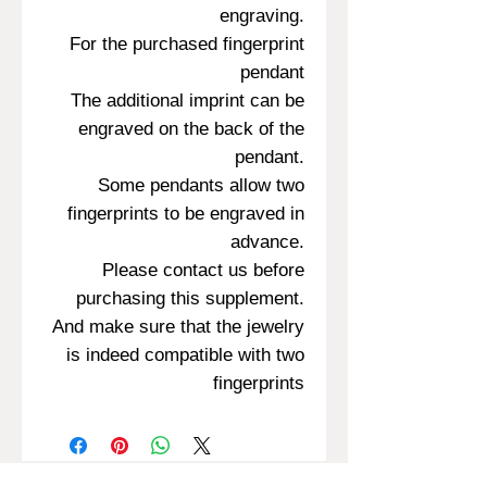
engraving.
For the purchased fingerprint
pendant
The additional imprint can be
engraved on the back of the
pendant.
Some pendants allow two
fingerprints to be engraved in
advance.
Please contact us before
purchasing this supplement.
And make sure that the jewelry
is indeed compatible with two
fingerprints