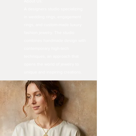
About Us:
A designers studio specializing
in wedding rings, engagement
rings, and custom-made luxury
fashion jewelry. The studio
combines handmade design with
contemporary high-tech
techniques, an approach that
opens the world of jewelry to
unique and inspiring creations.