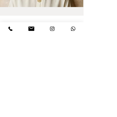
Sign up for updates
I agree to privacy policy and the terms
,conditions of this Dinar website.
Click to
read Policy
Send
Purchasing from Abroad?
All taxes are already included!
© All rights reserved to Dinar - Jewelry Design