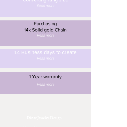
Read more
Purchasing
14k Solid gold Chain
Read more
14 Business days to create
Read more
1 Year warranty
Read more
Dinar Jewelry Design