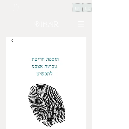
EN
HE