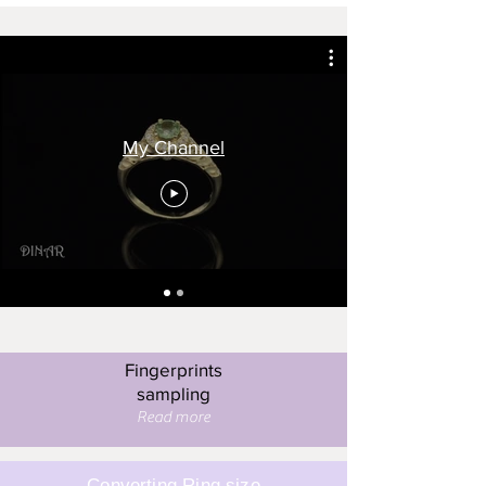
My Channel
Fingerprints
sampling
Read more
Converting Ring size